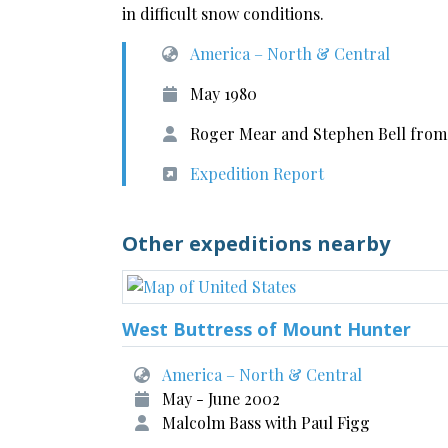
in difficult snow conditions.
America – North & Central
May 1980
Roger Mear and Stephen Bell from 
Expedition Report
Other expeditions nearby
West Buttress of Mount Hunter
America – North & Central
May - June 2002
Malcolm Bass with Paul Figg