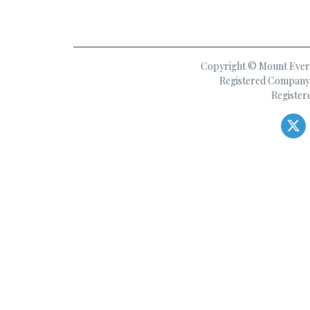
Copyright © Mount Everes
Registered Company 
Register