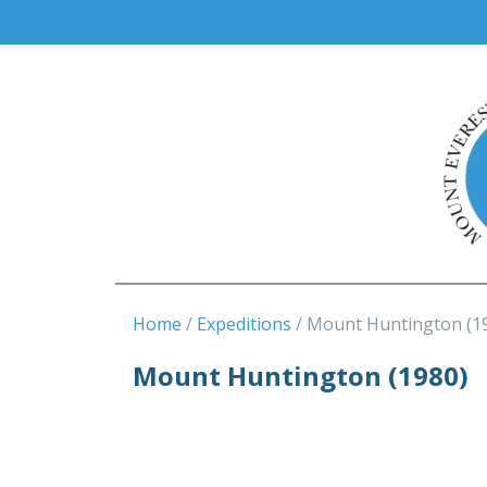
Home
Expeditions
Mount Huntington (1
Mount Huntington (1980)