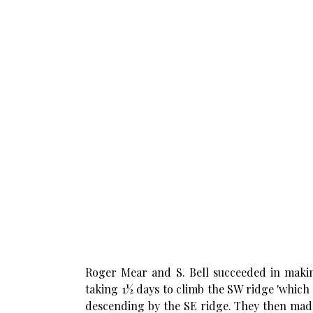
Roger Mear and S. Bell succeeded in making
taking 1½ days to climb the SW ridge 'which
descending by the SE ridge. They then made 