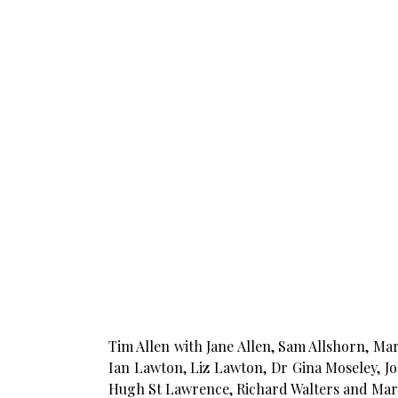
Tim Allen with Jane Allen, Sam Allshorn, Mar
Ian Lawton, Liz Lawton, Dr Gina Moseley, J
Hugh St Lawrence, Richard Walters and Mar