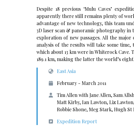
Despite 18 previous ‘Mulu Caves’ expedi
apparently there still remains plenty of wor
advantage of new technology, this team und
3D laser scan & panoramic photography in 
exploration of new passages. All the major 
analysis of the results will take some time
which about 13 km were in Whiterock Cave. 
189.1 km, making the latter the world’s eigh
East Asia
February - March 2011
Tim Allen with Jane Allen, Sam Alls
Matt Kirby, Ian Lawton, Liz Lawton
Robbie Shone, Meg Stark, Hugh St
Expedition Report