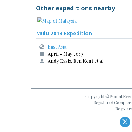
Other expeditions nearby
Mulu 2019 Expedition
East Asia
April - May 2019
Andy Eavis, Ben Kent et al.
Copyright © Mount Everes
Registered Company 
Register