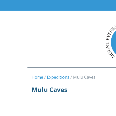
Home
Expeditions
Mulu Caves
Mulu Caves