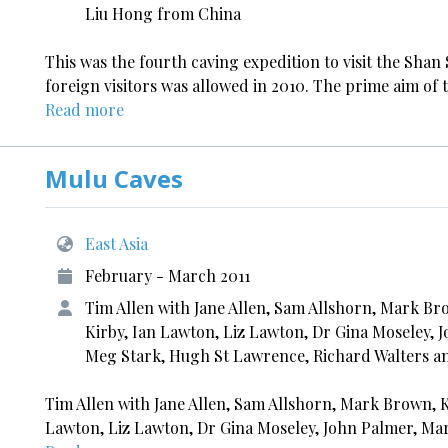
Liu Hong from China
This was the fourth caving expedition to visit the Sha
foreign visitors was allowed in 2010. The prime aim of t
Read more
Mulu Caves
East Asia
February - March 2011
Tim Allen with Jane Allen, Sam Allshorn, Mark Bro
Kirby, Ian Lawton, Liz Lawton, Dr Gina Moseley,
Meg Stark, Hugh St Lawrence, Richard Walters a
Tim Allen with Jane Allen, Sam Allshorn, Mark Brown, Ke
Lawton, Liz Lawton, Dr Gina Moseley, John Palmer, Ma