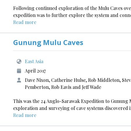
Following continued exploration of the Mulu Caves ove
expedition was to further explore the system and conn
Read more
Gunung Mulu Caves
East Asia
April 2017
Dave Nixon, Catherine Hulse, Rob Middleton, Stev
Pemberton, Rob Eavis and Jeff Wade
This was the 24 Anglo-Sarawak Expedition to Gunung M
exploration and surveying of cave systems discovered i
Read more