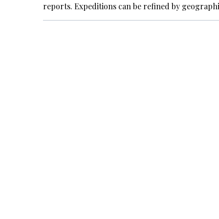
reports. Expeditions can be refined by geograph