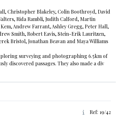
ll, Christopher Blakeley, Colin Boothroyd, David
lters, Rida Rambli, Judith Calford, Martin
Kem, Andrew Farrant, Ashley Gregg, Peter Hall,
ew Smith, Robert Eavis, Stein-Erik Lauritzen,
erek Bristol, Jonathan Beavan and Maya Williams
exploring surveying and photographing 6.5km of
usly discovered passages. They also made a div
Ref: 19/42