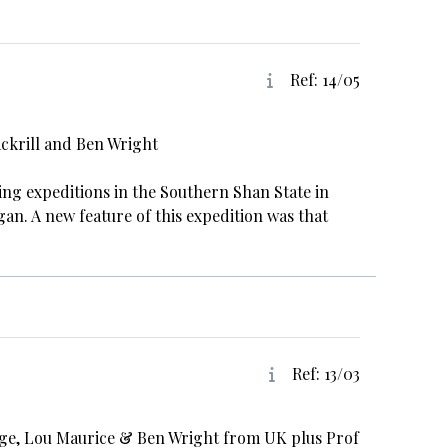
Ref: 14/05
ackrill and Ben Wright
aving expeditions in the Southern Shan State in
n. A new feature of this expedition was that
Ref: 13/03
idge, Lou Maurice & Ben Wright from UK plus Prof