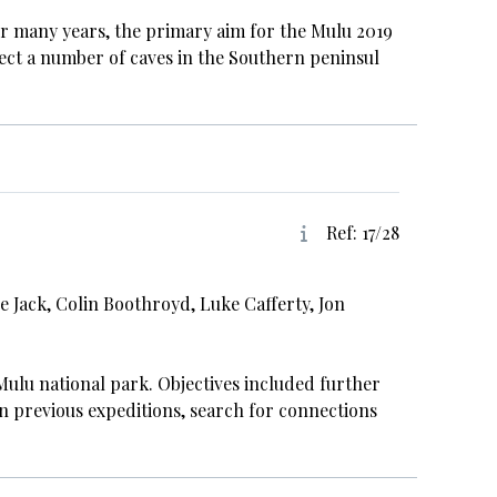
r many years, the primary aim for the Mulu 2019
ect a number of caves in the Southern peninsul
Ref: 17/28
e Jack, Colin Boothroyd, Luke Cafferty, Jon
ulu national park. Objectives included further
n previous expeditions, search for connections