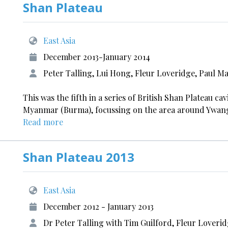
Shan Plateau
East Asia
December 2013-January 2014
Peter Talling, Lui Hong, Fleur Loveridge, Paul M
This was the fifth in a series of British Shan Plateau c
Myanmar (Burma), focussing on the area around Ywanga
Read more
Shan Plateau 2013
East Asia
December 2012 - January 2013
Dr Peter Talling with Tim Guilford, Fleur Lover