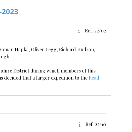
-2023
Ref: 22/02
 Roman Hapka, Oliver Legg, Richard Hudson,
Singh
 Kiphire District during which members of this
as decided that a larger expedition to the
Read
Ref: 22/10