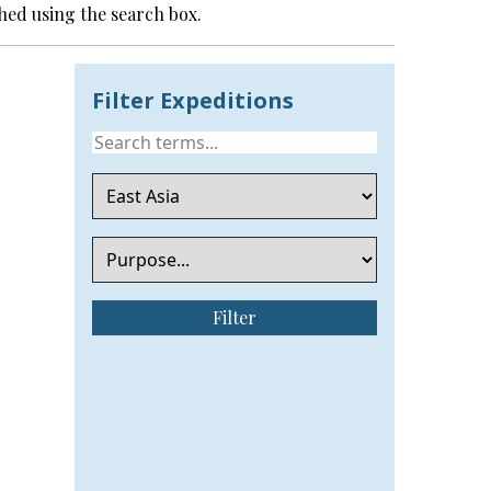
hed using the search box.
Filter Expeditions
Filter