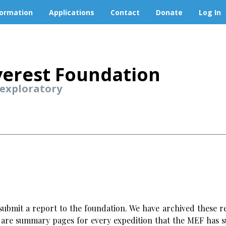
formation
Applications
Contact
Donate
Log In
erest Foundation
 exploratory
ubmit a report to the foundation. We have archived these re
w are summary pages for every expedition that the MEF has s