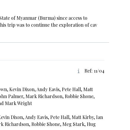
n State of Myanmar (Burma) since access to
his trip was to continue the exploration of cav
Ref: 11/04
wn, Kevin Dixon, Andy Eavis, Pete Hall, Matt
 John Palmer, Mark Richardson, Robbie Shone,
nd Mark Wright
vin Dixon, Andy Eavis, Pete Hall, Matt Kirby, Ian
rk Richardson, Robbie Shone, Meg Stark, Hug