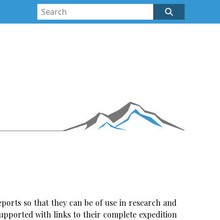
ports so that they can be of use in research and
upported with links to their complete expedition