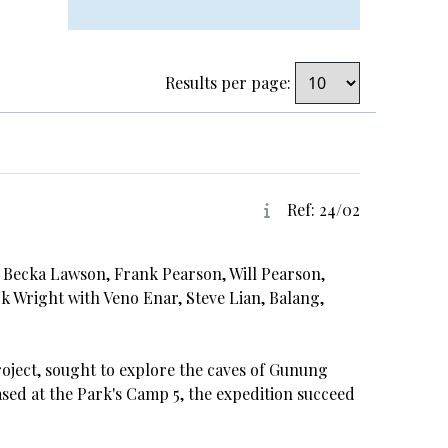
Results per page:
Ref: 24/02
, Becka Lawson, Frank Pearson, Will Pearson,
k Wright with Veno Enar, Steve Lian, Balang,
roject, sought to explore the caves of Gunung
sed at the Park's Camp 5, the expedition succeed