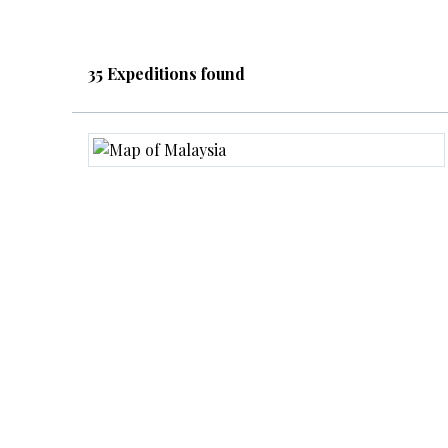
35 Expeditions found