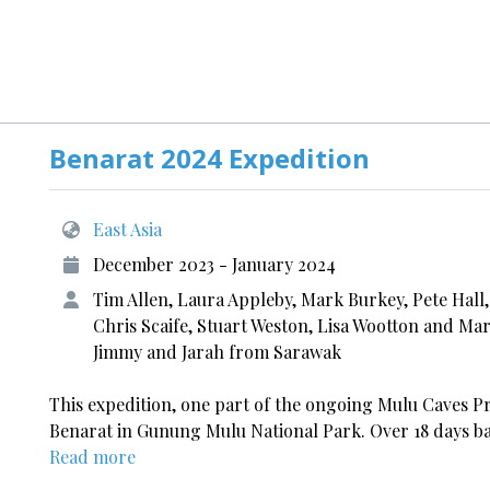
Benarat 2024 Expedition
East Asia
December 2023 - January 2024
Tim Allen, Laura Appleby, Mark Burkey, Pete Hall
Chris Scaife, Stuart Weston, Lisa Wootton and Mar
Jimmy and Jarah from Sarawak
This expedition, one part of the ongoing Mulu Caves P
Benarat in Gunung Mulu National Park. Over 18 days ba
Read more