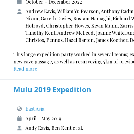
October – December 2022
Andrew Eavis, William Yu Pearson, Anthony Radma
Nixon, Gareth Davies, Rostam Namaghi, Richard Wa
Holroyd, Christopher Howes, Kevin Munn, Zarris 
Timothy Kent, Andrew McLeod, Joanne White, Andr
Christos, Pennos, Hazel Barton, James Koether, D
This large expedition party worked in several teams; 
new cave passage, as well as resurveying 5km of previo
Read more
Mulu 2019 Expedition
East Asia
April - May 2019
Andy Eavis, Ben Kent et al.