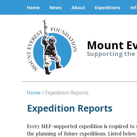
Home
News
About
Expeditions
In
Mount Ev
Supporting the
Home
Expedition Reports
Expedition Reports
Every MEF-supported expedition is required to s
the planning of future expeditions. Listed belo