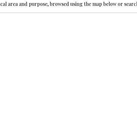
ical area and purpose, browsed using the map below or searc