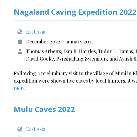
Nagaland Caving Expedition 2022
East Asia
December 2022 - January 2023
Thomas Arbenz, Dan B. Harries, Tudor L. Tamas,
David Cooke, Pynshailang Syiemiong and Ayush 
Following a preliminary visit to the village of Mimi in
expedition were shown five caves by local hunters, it w
more
Mulu Caves 2022
East Asia