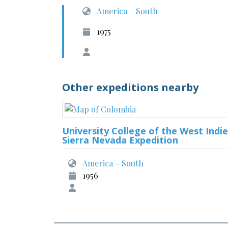
America – South
1975
Other expeditions nearby
University College of the West Indie
Sierra Nevada Expedition
America – South
1956