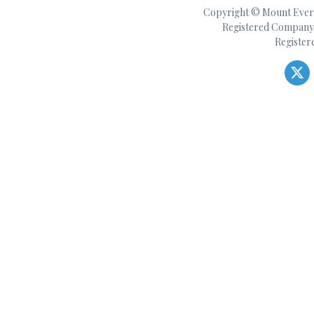
Copyright © Mount Everes
Registered Company 
Register