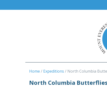
Home
Expeditions
North Columbia Butter
North Columbia Butterflie