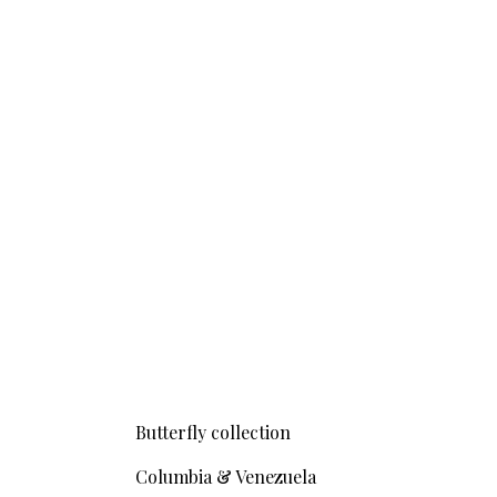
Butterfly collection
Columbia & Venezuela