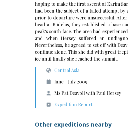
hoping to make the first ascent of Karim Sar
had been the subject of a failed attempt by 
prior to departure were unsuccessful. After
head at Budelas, they established a base ca
peak’s south face. The area had experience
and when Hersey suffered an undiagnose
Nevertheless, he agreed to set off with Dea
continue alone. This she did with great tre
ice until finally she reached the summit.
Central Asia
June - July 2009
Ms Pat Deavoll with Paul Hersey
Expedition Report
Other expeditions nearby