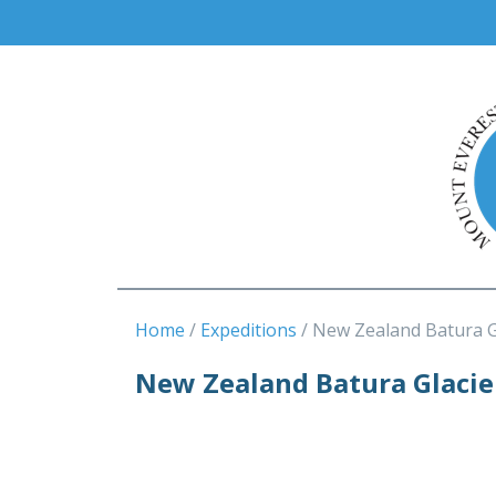
Home
Expeditions
New Zealand Batura G
New Zealand Batura Glacie