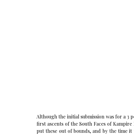
Although the initial submission was for a 3
first ascents of the South Faces of Kampire 
put these out of bounds, and by the time it