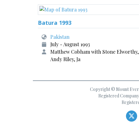
Batura 1993
Pakistan
July - August 1993
Matthew Cobham with Stone Elworthy,
Andy Riley, Ja
Copyright © Mount Everes
Registered Company 
Register