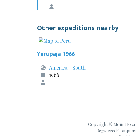
Other expeditions nearby
Yerupaja 1966
America – South
1966
Copyright © Mount Everes
Registered Company 