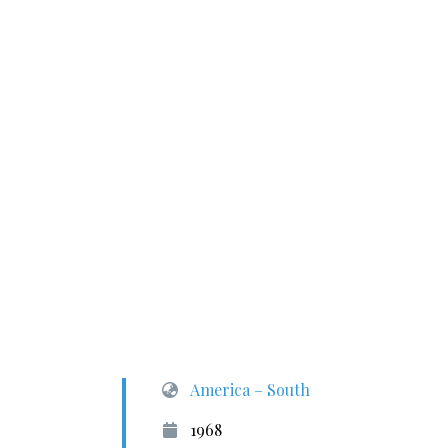
America – South
1968