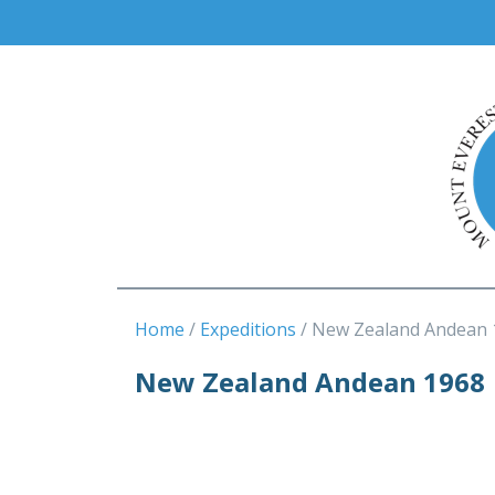
Home
Expeditions
New Zealand Andean 
New Zealand Andean 1968