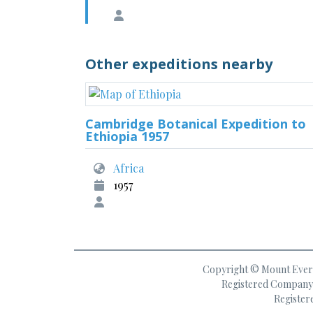
Other expeditions nearby
Cambridge Botanical Expedition to
Ethiopia 1957
Africa
1957
Copyright © Mount Everes
Registered Company 
Register