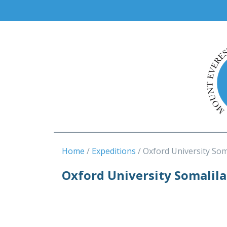
Home
Expeditions
Oxford University Som
Oxford University Somalil