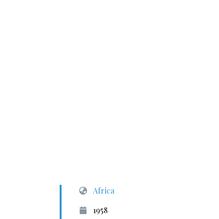
Africa
1958