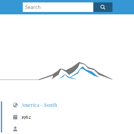
America – South
1962