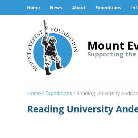
Home
News
About
Expeditions
In
Mount Ev
Supporting the
Home
Expeditions
Reading University Andea
Reading University And