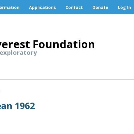
formation
Applications
Contact
Donate
Log In
erest Foundation
 exploratory
n
ean 1962