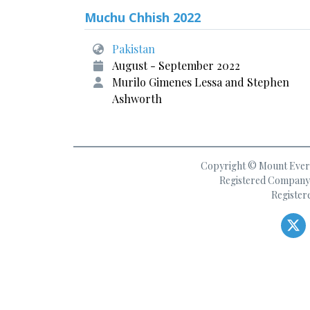
Muchu Chhish 2022
Pakistan
August - September 2022
Murilo Gimenes Lessa and Stephen
Ashworth
Copyright © Mount Everes
Registered Company 
Register