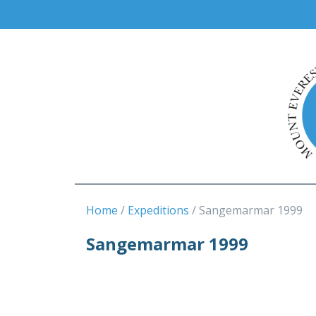
Home
Expeditions
Sangemarmar 1999
Sangemarmar 1999