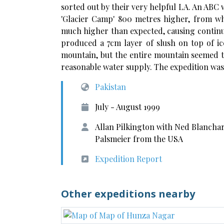
sorted out by their very helpful LA. An ABC 
'Glacier Camp' 800 metres higher, from wh
much higher than expected, causing continua
produced a 7cm layer of slush on top of ic
mountain, but the entire mountain seemed t
reasonable water supply. The expedition was
Pakistan
July - August 1999
Allan Pilkington with Ned Blancha
Palsmeier from the USA
Expedition Report
Other expeditions nearby