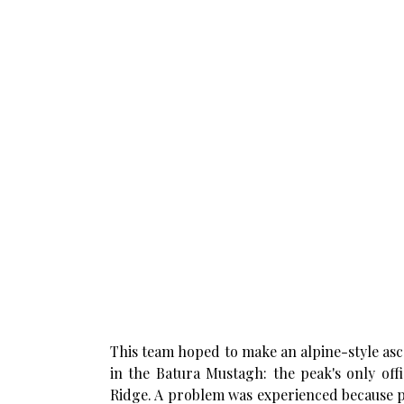
This team hoped to make an alpine-style as
in the Batura Mustagh: the peak's only off
Ridge. A problem was experienced because po