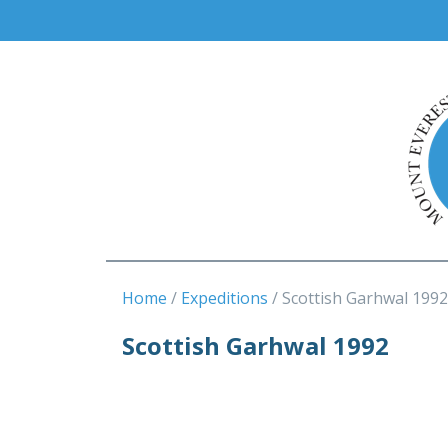
Home
Expeditions
Scottish Garhwal 1992
Scottish Garhwal 1992