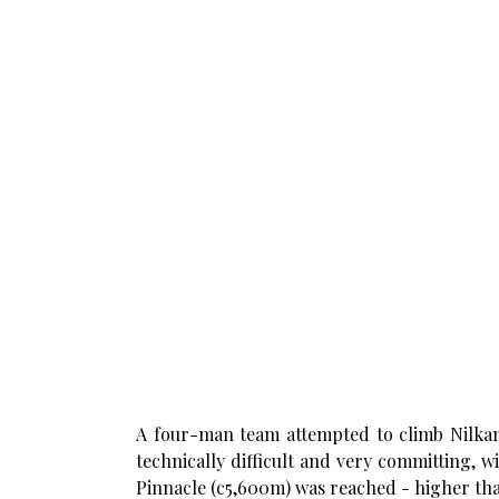
A four-man team attempted to climb Nilkant
technically difficult and very committing, w
Pinnacle (c5,600m) was reached - higher tha