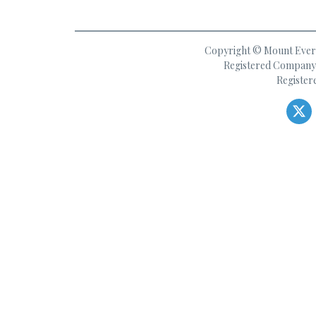
Copyright © Mount Everes
Registered Company 
Register