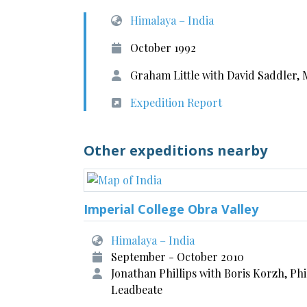
Himalaya – India
October 1992
Graham Little with David Saddler, 
Expedition Report
Other expeditions nearby
Imperial College Obra Valley
Himalaya – India
September - October 2010
Jonathan Phillips with Boris Korzh, Phi
Leadbeate