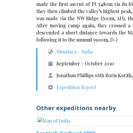
made the first ascent of Pt 5480m via its
they then climbed the valley’s highest peak
was made via the NW Ridge (700m, AD), th
After moving camp again, they crossed a 
descended a short distance towards the Man
following it to the summit (900m, D-)
Himalaya – India
September - October 2010
Jonathan Phillips with Boris Korzh
Expedition Report
Other expeditions nearby