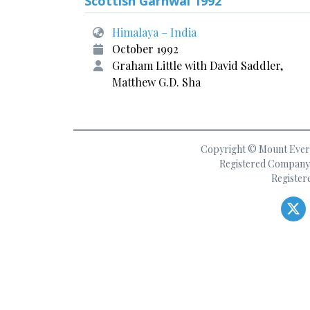
Scottish Garhwal 1992
Himalaya – India
October 1992
Graham Little with David Saddler,
Matthew G.D. Sha
Copyright © Mount Everes
Registered Company 
Register