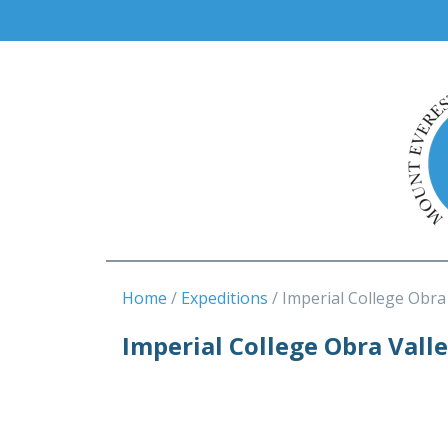
Home
Expeditions
Imperial College Obra
Imperial College Obra Vall