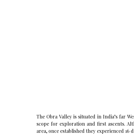
The Obra Valley is situated in India’s far We
scope for exploration and first ascents. A
area, once established they experienced 16 