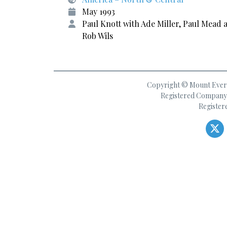
May 1993
Paul Knott with Ade Miller, Paul Mead 
Rob Wils
Copyright © Mount Everes
Registered Company 
Register