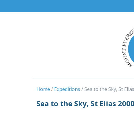
Home
Expeditions
Sea to the Sky, St Elia
Sea to the Sky, St Elias 200