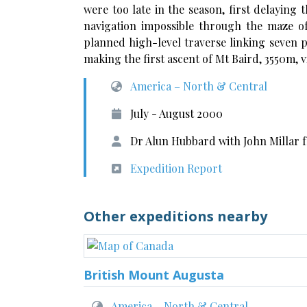
were too late in the season, first delayin
navigation impossible through the maze o
planned high-level traverse linking seven p
making the first ascent of Mt Baird, 3550m, vi
America – North & Central
July - August 2000
Dr Alun Hubbard with John Millar
Expedition Report
Other expeditions nearby
British Mount Augusta
America – North & Central