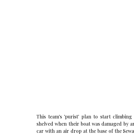
This team's 'purist' plan to start climbin
shelved when their boat was damaged by an
car with an air drop at the base of the Sew