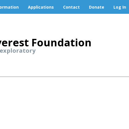
formation
Applications
Contact
Donate
Log In
erest Foundation
 exploratory