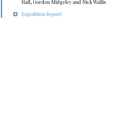
Hall, Gordon Midgeley and Nick Wallis
Expedition Report