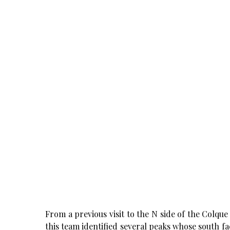
From a previous visit to the N side of the Colq
this team identified several peaks whose south fac