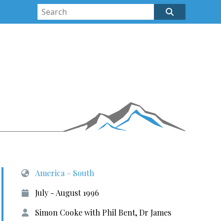
America – South
July - August 1996
Simon Cooke with Phil Bent, Dr James