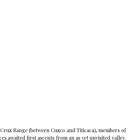
ue Cruz Range (between Cuzco and Titicaca), members of
es awaited first ascents from an as yet unvisited valley.