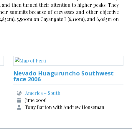
, and then turned their attention to higher peaks. They
heir summits because of crevasses and other objective
852m), 5,500m on Cayangate I (6,110m), and 6,085m on
Nevado Huaguruncho Southwest
face 2006
America – South
June 2006
Tony Barton with Andrew Houseman