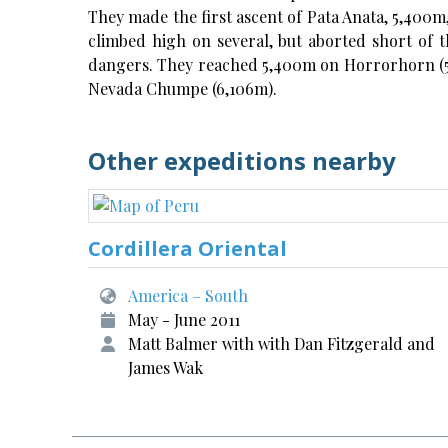
They made the first ascent of Pata Anata, 5,400m
climbed high on several, but aborted short of t
dangers. They reached 5,400m on Horrorhorn (5,
Nevada Chumpe (6,106m).
Other expeditions nearby
Cordillera Oriental
America – South
May - June 2011
Matt Balmer with with Dan Fitzgerald and
James Wak