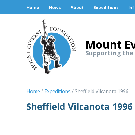
Home
News
About
Expeditions
In
Mount Ev
Supporting the
Home
Expeditions
Sheffield Vilcanota 1996
Sheffield Vilcanota 1996