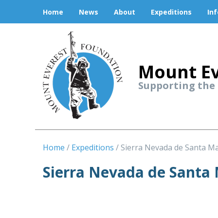
Home
News
About
Expeditions
In
Mount Ev
Supporting the
Home
Expeditions
Sierra Nevada de Santa M
Sierra Nevada de Santa