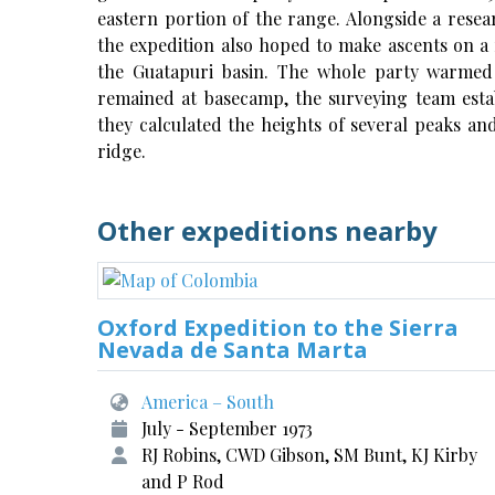
eastern portion of the range. Alongside a rese
the expedition also hoped to make ascents on a
the Guatapuri basin. The whole party warmed
remained at basecamp, the surveying team esta
they calculated the heights of several peaks a
ridge.
Other expeditions nearby
Oxford Expedition to the Sierra
Nevada de Santa Marta
America – South
July - September 1973
RJ Robins, CWD Gibson, SM Bunt, KJ Kirby
and P Rod