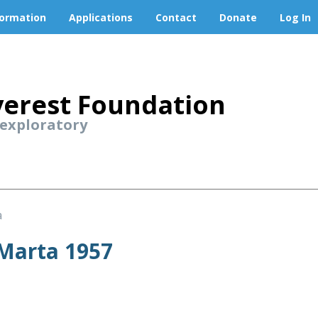
formation
Applications
Contact
Donate
Log In
erest Foundation
 exploratory
a
 Marta 1957