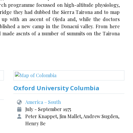
arch programme focussed on high-altitude physiology,
 ridge they had dubbed the Sierra Tairona and to map
 up with an ascent of Ojeda and, while the doctors
blished a new camp in the Donacui valley. From here
nd made ascnts of a number of summits on the Tairona
Oxford University Columbia
America – South
July - September 1975
Peter Knappet, Jim Mallet, Andrew Sugden,
Henry Be