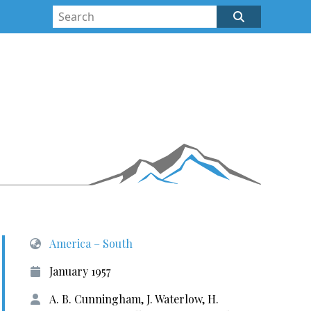
America – South
January 1957
A. B. Cunningham, J. Waterlow, H.