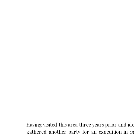
Having visited this area three years prior and i
gathered another party for an expedition in 19