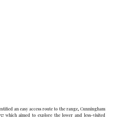
dentified an easy access route to the range, Cunningham
57 which aimed to explore the lower and less-visited