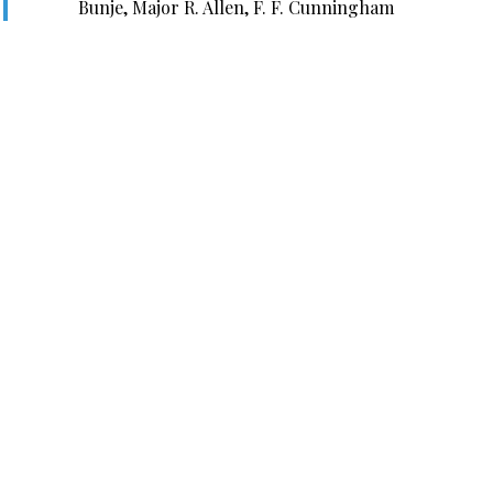
Bunje, Major R. Allen, F. F. Cunningham