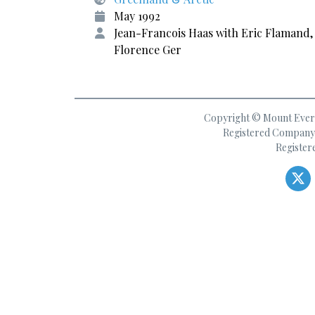
May 1992
Jean-Francois Haas with Eric Flamand,
Florence Ger
Copyright © Mount Everes
Registered Company 
Register