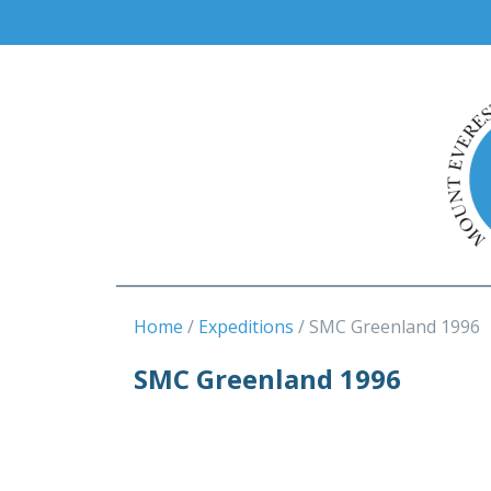
Home
Expeditions
SMC Greenland 1996
SMC Greenland 1996