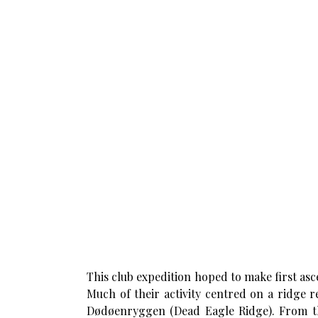
This club expedition hoped to make first asc
Much of their activity centred on a ridge r
Dødøenryggen (Dead Eagle Ridge). From this