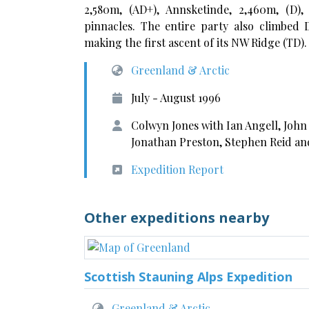
2,580m, (AD+), Annsketinde, 2,460m, (D)
pinnacles. The entire party also climbed 
making the first ascent of its NW Ridge (TD).
Greenland & Arctic
July - August 1996
Colwyn Jones with Ian Angell, Joh
Jonathan Preston, Stephen Reid an
Expedition Report
Other expeditions nearby
Scottish Stauning Alps Expedition
Greenland & Arctic