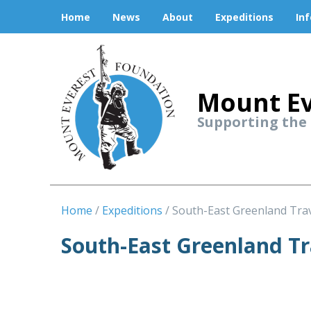
Home
News
About
Expeditions
In
Mount Ev
Supporting the
Home
Expeditions
South-East Greenland Tra
South-East Greenland T