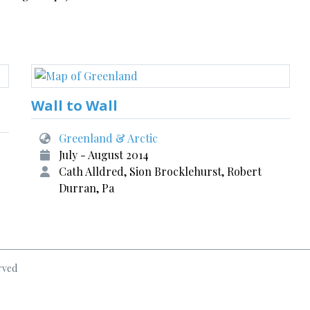
Wall to Wall
Greenland & Arctic
July - August 2014
Cath Alldred, Sion Brocklehurst, Robert
Durran, Pa
rved