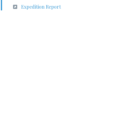
Expedition Report