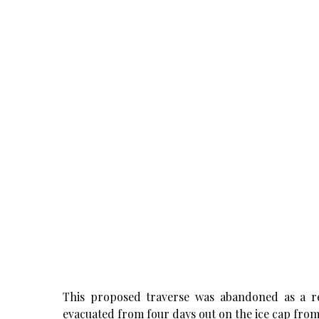
This proposed traverse was abandoned as a r
evacuated from four days out on the ice cap fro