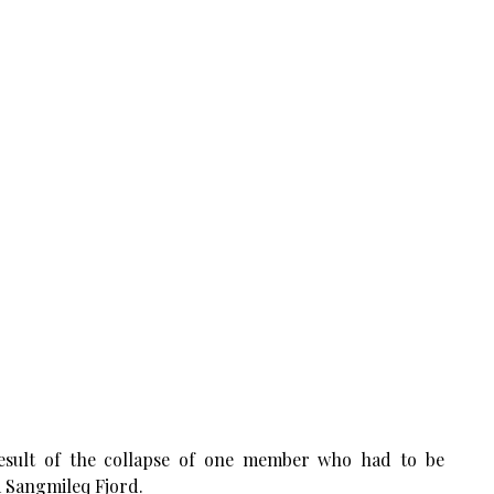
esult of the collapse of one member who had to be
m Sangmileq Fjord.