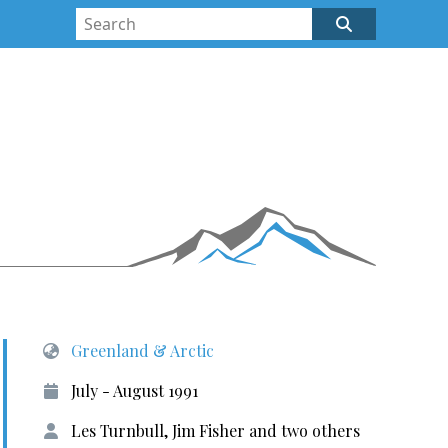
Greenland & Arctic
July - August 1991
Les Turnbull, Jim Fisher and two others