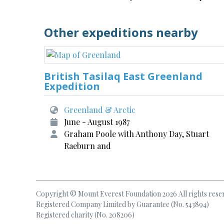
Other expeditions nearby
British Tasilaq East Greenland
Expedition
Greenland & Arctic
June - August 1987
Graham Poole with Anthony Day, Stuart
Raeburn and
Copyright © Mount Everest Foundation 2026 All rights rese
Registered Company Limited by Guarantee (No. 543894)
Registered charity (No. 208206)