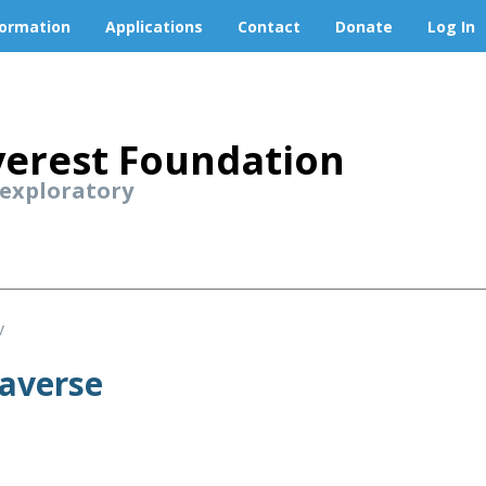
formation
Applications
Contact
Donate
Log In
erest Foundation
 exploratory
v
raverse