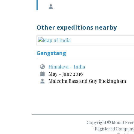
Other expeditions nearby
Gangstang
Himalaya – India
May - June 2016
Malcolm Bass and Guy Buckingham
Copyright © Mount Everes
Registered Company 