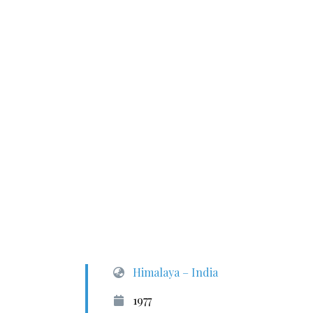
Himalaya – India
1977