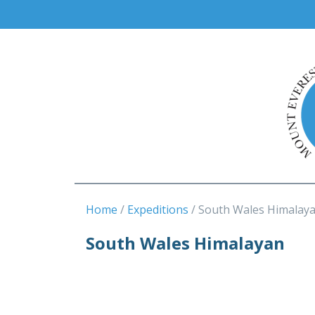
Home
Expeditions
South Wales Himalay
South Wales Himalayan