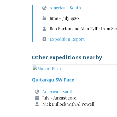
America – South
June - July 1980
Bob Barton and Alan Fyffe from Sc
Expedition Report
Other expeditions nearby
Quitaraju SW Face
America – South
July - August 2001
Nick Bullock with Al Powell