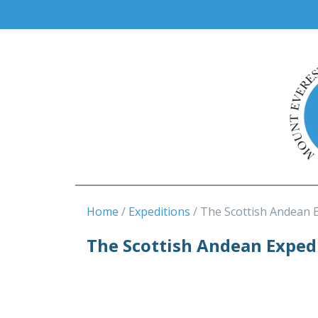
Home
Expeditions
The Scottish Andean 
The Scottish Andean Exped