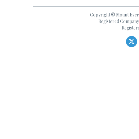
Copyright © Mount Everes
Registered Company 
Register