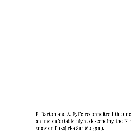
R. Barton and A. Fyffe reconnoitred the un
an uncomfortable night descending the N r
snow on Pukajirka Sur (6,039m).