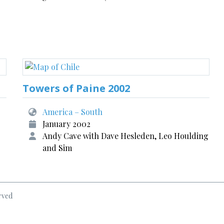
Towers of Paine 2002
America – South
January 2002
Andy Cave with Dave Hesleden, Leo Houlding
and Sim
rved