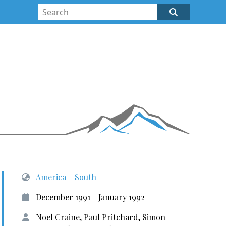
America – South
December 1991 - January 1992
Noel Craine, Paul Pritchard, Simon