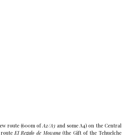
new route (600m of
A2/A3
and some A4) on the Central
e route
EI Regalo de Mowana
(the Gift of the Tehuelche