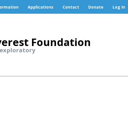
formation
Applications
Contact
Donate
Log In
erest Foundation
 exploratory