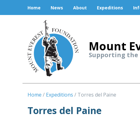
Home
News
About
Expeditions
In
Mount Ev
Supporting the
Home
Expeditions
Torres del Paine
Torres del Paine