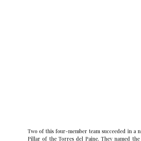
Two of this four-member team succeeded in a 
Pillar of the Torres del Paine. They named th