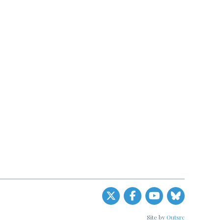
Site by
Outsrc