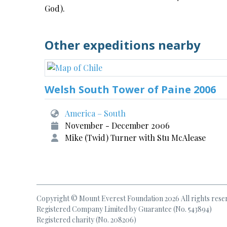
God).
Other expeditions nearby
Welsh South Tower of Paine 2006
America – South
November - December 2006
Mike (Twid) Turner with Stu McAlease
Copyright © Mount Everest Foundation 2026 All rights rese
Registered Company Limited by Guarantee (No. 543894)
Registered charity (No. 208206)