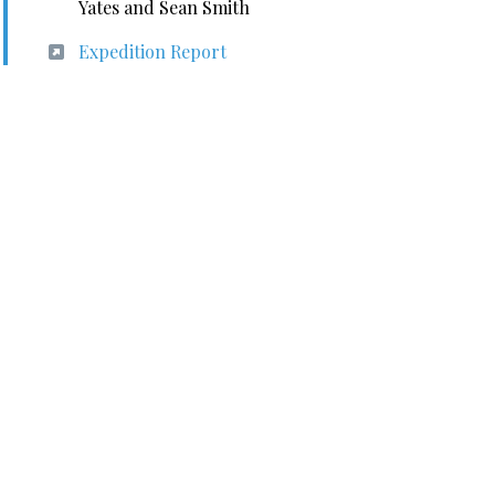
Yates and Sean Smith
Expedition Report