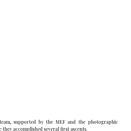
s team, supported by the MEF and the photographic
 they accomplished several first ascents.