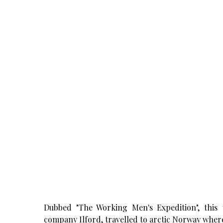
Dubbed "The Working Men's Expedition", thi
company Ilford, travelled to arctic Norway where