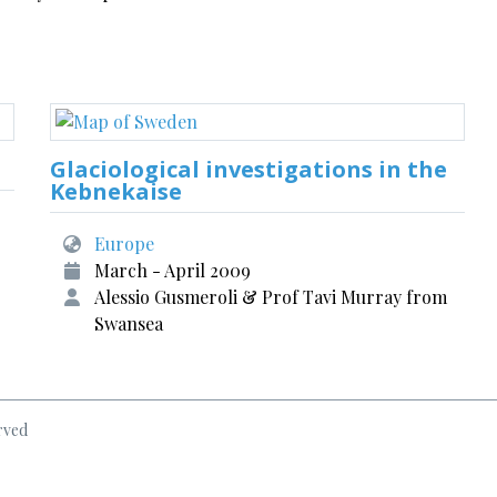
Glaciological investigations in the
Kebnekaise
Europe
March - April 2009
Alessio Gusmeroli & Prof Tavi Murray from
Swansea
rved