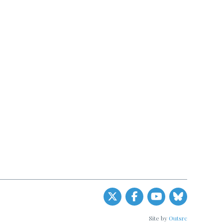
Site by
Outsrc