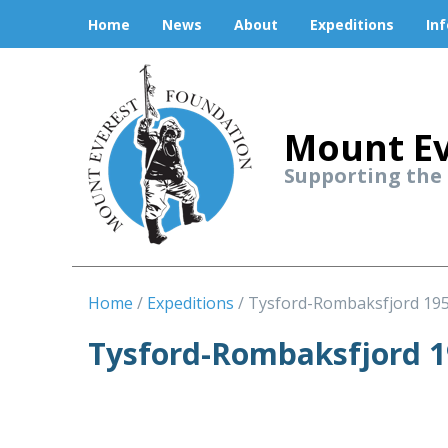
Home
News
About
Expeditions
In
Mount Ev
Supporting the
Home
Expeditions
Tysford-Rombaksfjord 19
Tysford-Rombaksfjord 1