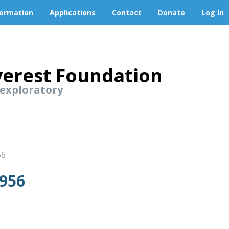
formation
Applications
Contact
Donate
Log In
erest Foundation
 exploratory
56
956