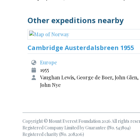
Other expeditions nearby
Cambridge Austerdalsbreen 1955
Europe
1955
Vaughan Lewis, George de Boer, John Glen,
John Nye
Copyright © Mount Everest Foundation 2026 All rights rese
Registered Company Limited by Guarantee (No. 543894)
Registered charity (No. 208206)