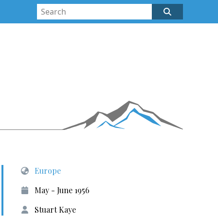
Europe
May - June 1956
Stuart Kaye