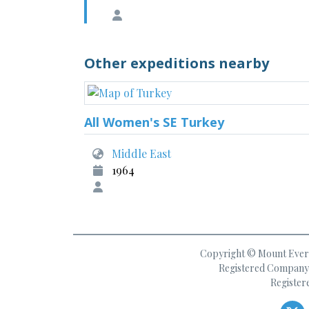
Other expeditions nearby
All Women's SE Turkey
Middle East
1964
Copyright © Mount Everes
Registered Company 
Register