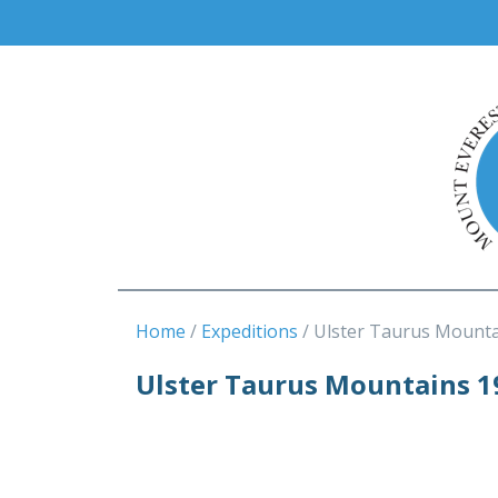
Home
Expeditions
Ulster Taurus Mounta
Ulster Taurus Mountains 1