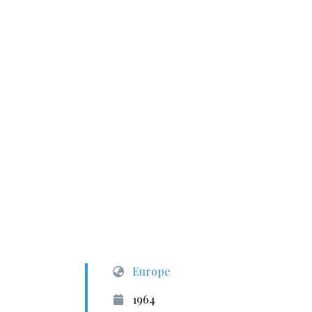
Europe
1964