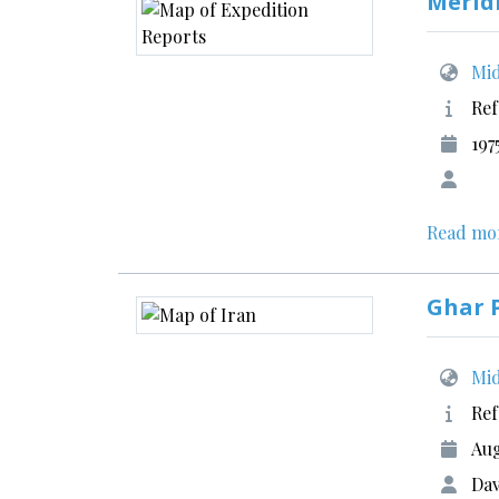
Merid
Mid
Ref
197
Read mo
Ghar P
Mid
Ref
Aug
Dav