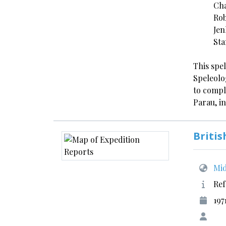
Cha
Rob
Jen
Sta
This spe
Speleolo
to compl
Parau, i
Britis
Mid
Ref
197