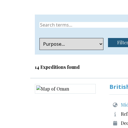
Filte
14 Expeditions found
Britis
Mid
Ref
Dec