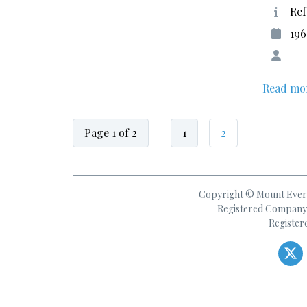
Ref
19
Read mo
Page 1 of 2
1
2
Copyright © Mount Everes
Registered Company 
Register