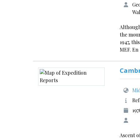
Geo
Wal
Although
the moun
1947, thi
MEF. En
Cambr
Mid
Ref
197
Ascent o