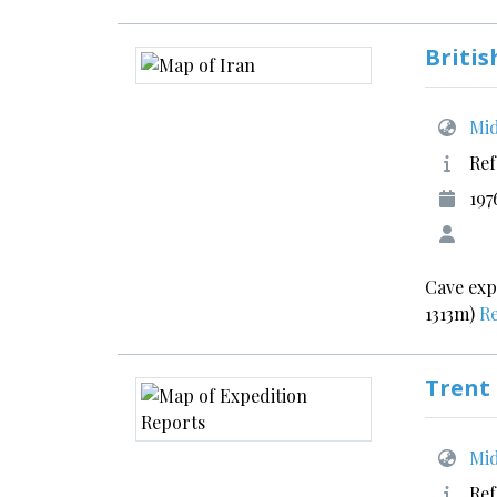
Britis
Mid
Ref
197
Cave exp
1313m)
R
Trent
Mid
Ref