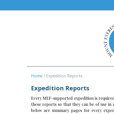
Home
Expedition Reports
Expedition Reports
Every MEF-supported expedition is required
these reports so that they can be of use in
below are summary pages for every expedi