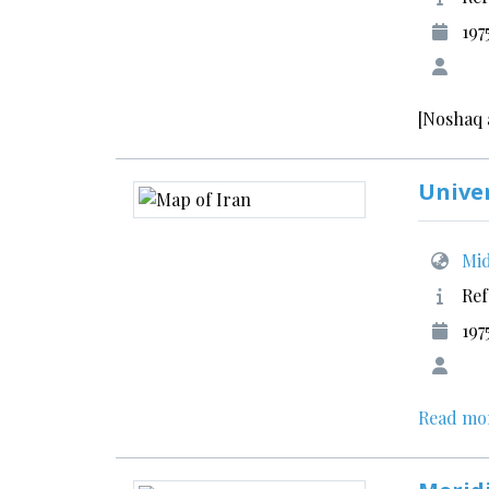
197
[Noshaq 
Unive
Mid
Ref
197
Read mo