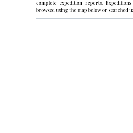
complete expedition reports. Expedition
browsed using the map below or searched us