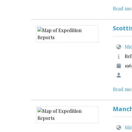
Read mo
Scotti
Mid
Ref
196
Read mo
Manch
Mid