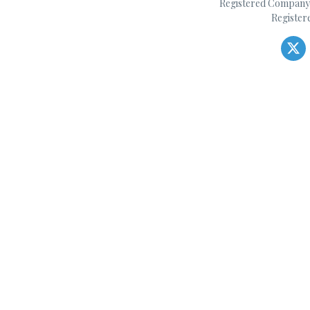
Registered Company 
Register