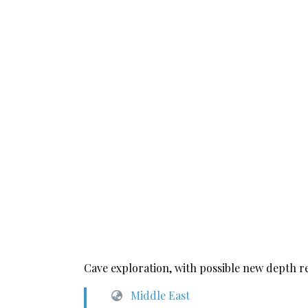
Cave exploration, with possible new depth r
Middle East