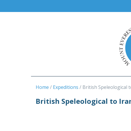
Home
Expeditions
British Speleological t
British Speleological to Ira