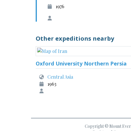
1976
Other expeditions nearby
Oxford University Northern Persia
Central Asia
1963
Copyright © Mount Everes