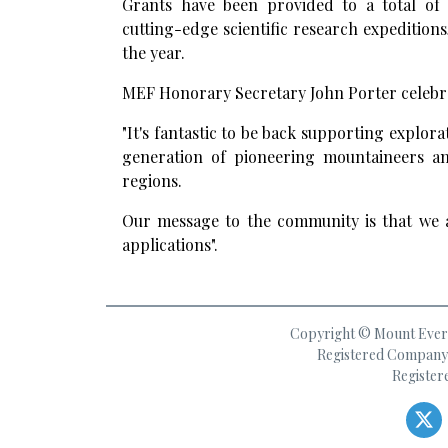
Grants have been provided to a total of 
cutting-edge scientific research expedition
the year.
MEF Honorary Secretary John Porter celebra
"It's fantastic to be back supporting explor
generation of pioneering mountaineers and
regions.
Our message to the community is that we a
applications".
Copyright © Mount Everes
Registered Company 
Register