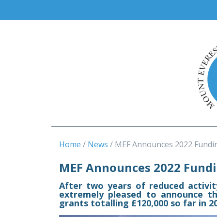
Home
News
MEF Announces 2022 Fundi
MEF Announces 2022 Fundi
After two years of reduced activi
extremely pleased to announce t
grants totalling £120,000 so far in 2