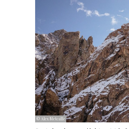
© Alex Metcalfe