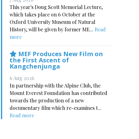
This year's Doug Scott Memorial Lecture,
which takes place on 6 October at the
Oxford University Museum of Natural
History, will be given by former ME...
Read
more
MEF Produces New Film on
the First Ascent of
Kangchenjunga
6 Aug 2026
In partnership with the Alpine Club, the
Mount Everest Foundation has contributed
towards the production of a new
documentary film which re-examines t...
Read more