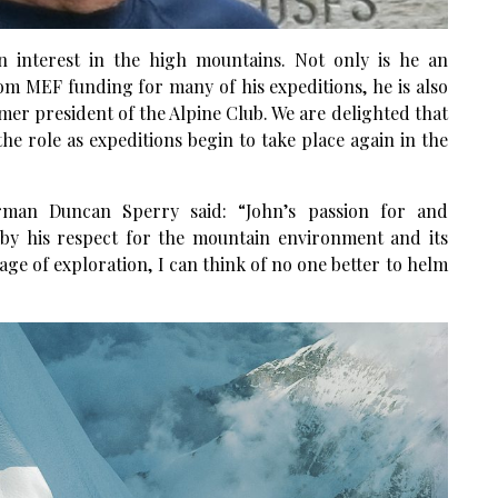
n interest in the high mountains. Not only is he an
m MEF funding for many of his expeditions, he is also
er president of the Alpine Club. We are delighted that
he role as expeditions begin to take place again in the
an Duncan Sperry said: “John’s passion for and
by his respect for the mountain environment and its
e of exploration, I can think of no one better to helm