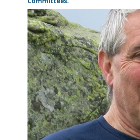
Committees.