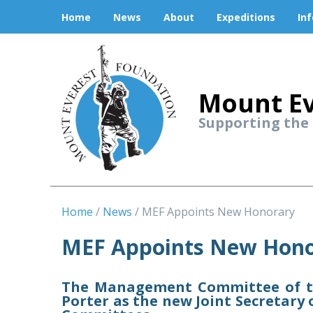
Home
News
About
Expeditions
In
Mount Ev
Supporting the
Home
News
MEF Appoints New Honorary
MEF Appoints New Hono
The Management Committee of th
Porter as the new Joint Secretar