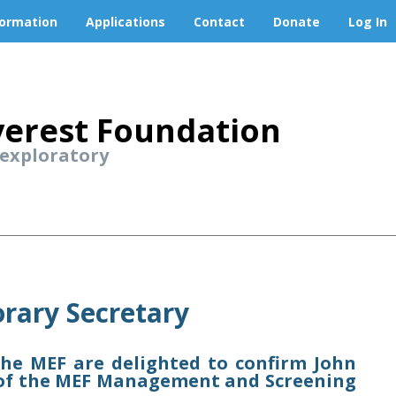
formation
Applications
Contact
Donate
Log In
erest Foundation
 exploratory
rary Secretary
e MEF are delighted to confirm John
y of the MEF Management and Screening