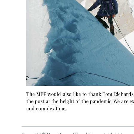
The MEF would also like to thank Tom Richardso
the post at the height of the pandemic. We are ext
and complex time.