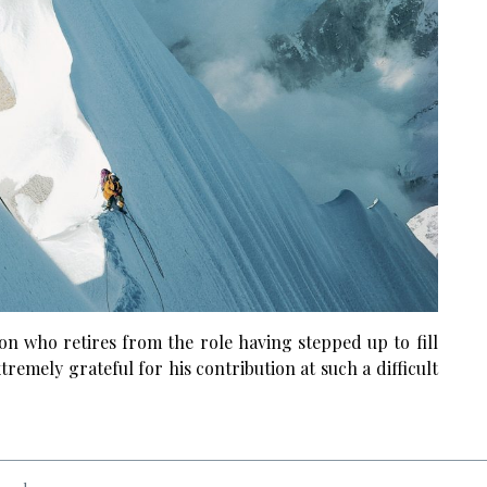
n who retires from the role having stepped up to fill
remely grateful for his contribution at such a difficult