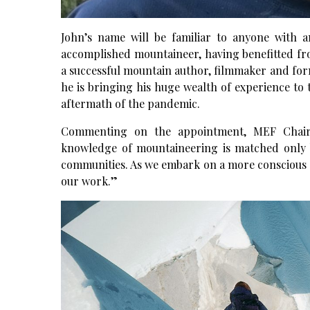
John’s name will be familiar to anyone with a
accomplished mountaineer, having benefitted fro
a successful mountain author, filmmaker and form
he is bringing his huge wealth of experience to t
aftermath of the pandemic.
Commenting on the appointment, MEF Chairm
knowledge of mountaineering is matched only 
communities. As we embark on a more conscious ag
our work.”