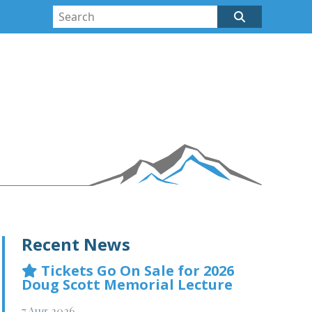
Recent News
Tickets Go On Sale for 2026
Doug Scott Memorial Lecture
7 Aug 2026