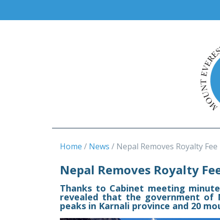
Home
News
Nepal Removes Royalty Fee
Nepal Removes Royalty Fee
Thanks to Cabinet meeting minutes
revealed that the government of 
peaks in Karnali province and 20 mo