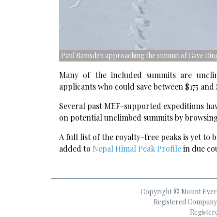
Paul Ramsden approaching the summit of Gave Ding
Many of the included summits are uncl
applicants who could save between $175 and $
Several past MEF-supported expeditions have
on potential unclimbed summits by browsing 
A full list of the royalty-free peaks is yet to
added to
Nepal Himal Peak Profile
in due co
Copyright © Mount Everes
Registered Company 
Register