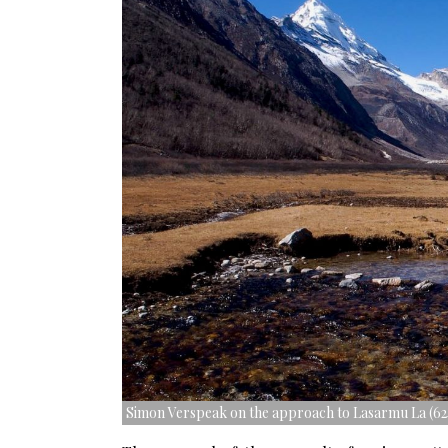
Simon Verspeak on the approach to Lasarmu La (62