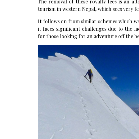
The removal of these royalty fees is an 
tourism in western Nepal, which sees very fe
It follows on from similar schemes which w
it faces significant challenges due to the la
for those looking for an adventure off the b