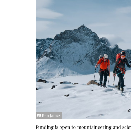
📷 Ben James
Funding is open to mountaineering and scien