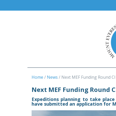
Home
News
Next MEF Funding Round Cl
Next MEF Funding Round Cl
Expeditions planning to take place
have submitted an application for M