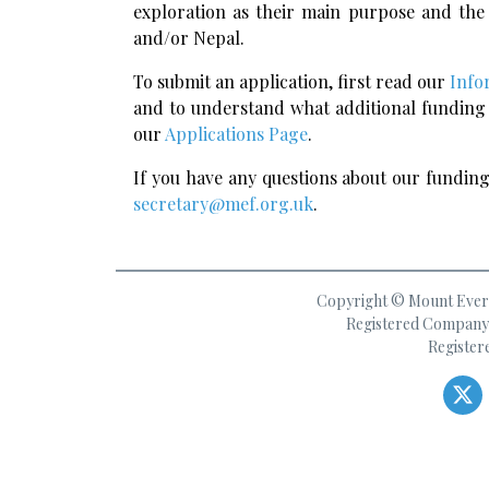
exploration as their main purpose and th
and/or Nepal.
To submit an application, first read our
Info
and to understand what additional funding 
our
Applications Page
.
If you have any questions about our funding 
secretary@mef.org.uk
.
Copyright © Mount Everes
Registered Company 
Register