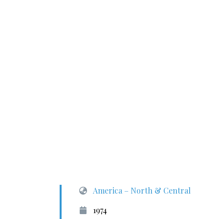
America – North & Central
1974