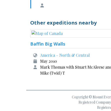
Other expeditions nearby
Baffin Big Walls
America – North & Central
May 2010
Mark Thomas with Stuart McAleese an
Mike (Twid) T
Copyright © Mount Everes
Registered Company 
Register