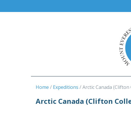
Home
Expeditions
Arctic Canada (Clifton
Arctic Canada (Clifton Coll