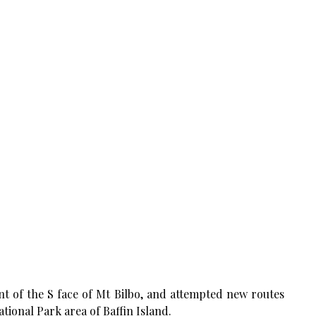
nt of the S face of Mt Bilbo, and attempted new routes
tional Park area of Baffin Island.