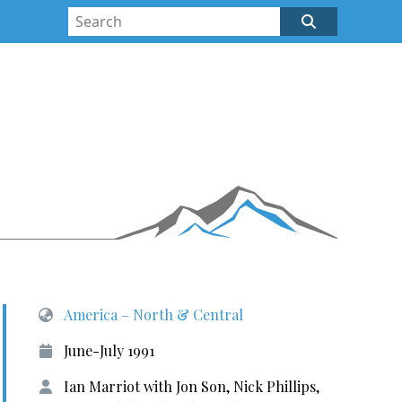
America – North & Central
June-July 1991
Ian Marriot with Jon Son, Nick Phillips,