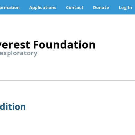
formation
Applications
Contact
Donate
Log In
erest Foundation
 exploratory
dition