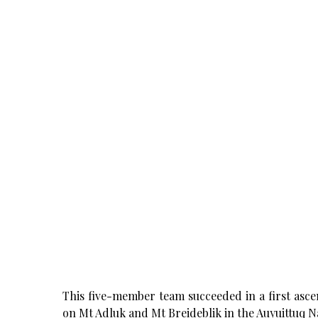
This five-member team succeeded in a first asce
on Mt Adluk and Mt Breideblik in the Auyuittuq Na