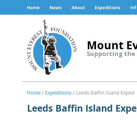
Home
News
About
Expeditions
In
Mount Ev
Supporting the
Home
Expeditions
Leeds Baffin Island Exped
Leeds Baffin Island Expe