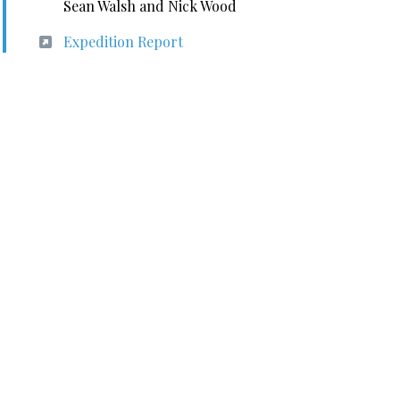
Sean Walsh and Nick Wood
Expedition Report