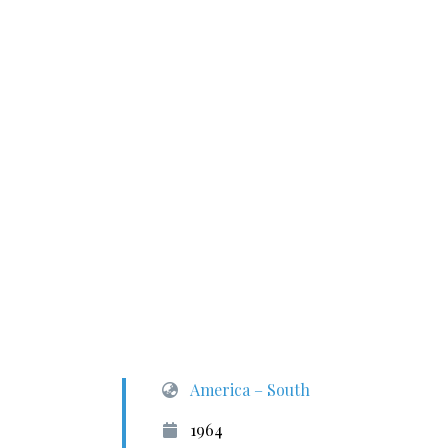
America – South
1964