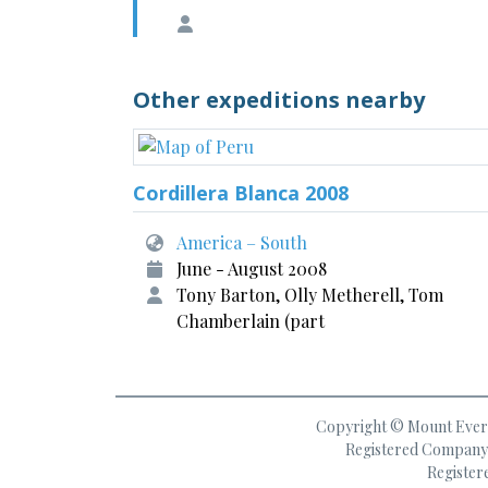
Other expeditions nearby
Cordillera Blanca 2008
America – South
June - August 2008
Tony Barton, Olly Metherell, Tom
Chamberlain (part
Copyright © Mount Everes
Registered Company 
Register