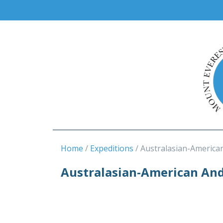
Home
Expeditions
Australasian-America
Australasian-American An