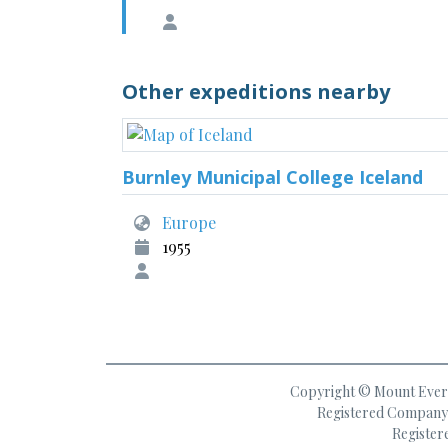
Other expeditions nearby
Burnley Municipal College Iceland
Europe
1955
Copyright © Mount Everes
Registered Company 
Register