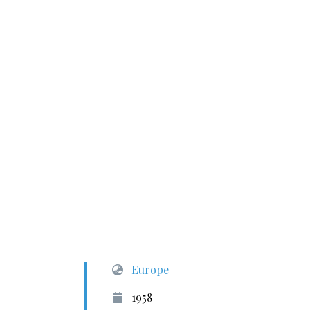
Europe
1958