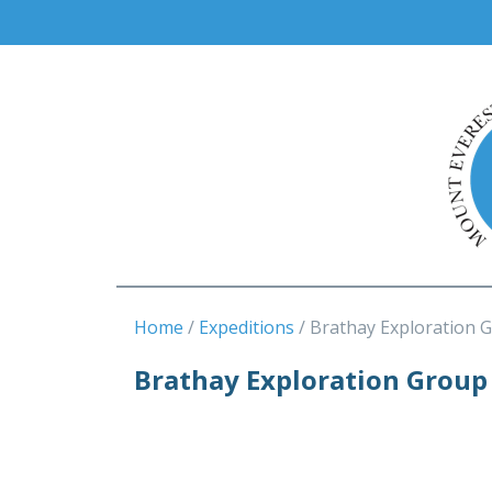
Home
Expeditions
Brathay Exploration 
Brathay Exploration Group