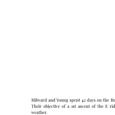
Milward and Young spent 42 days on the Rut
Their objective of a 1st ascent of the E 
weather.