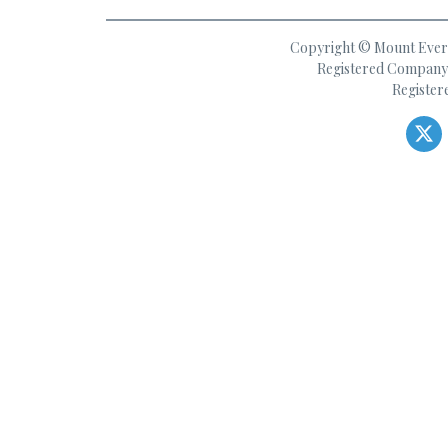
Copyright © Mount Everes
Registered Company 
Register