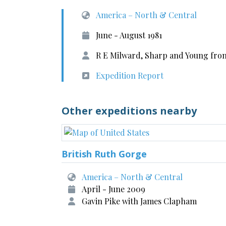
America – North & Central
June - August 1981
R E Milward, Sharp and Young from
Expedition Report
Other expeditions nearby
British Ruth Gorge
America – North & Central
April - June 2009
Gavin Pike with James Clapham