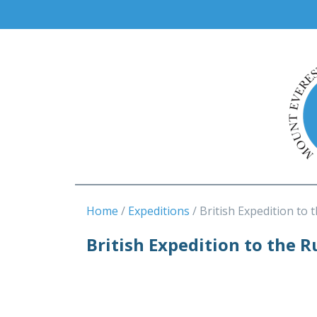
Home
Expeditions
British Expedition to 
British Expedition to the R