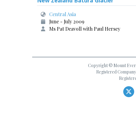
New Zealand Batura Glacier
Central Asia
June - July 2009
Ms Pat Deavoll with Paul Hersey
Copyright © Mount Everes
Registered Company 
Register