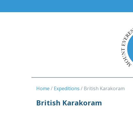
Home
Expeditions
British Karakoram
British Karakoram