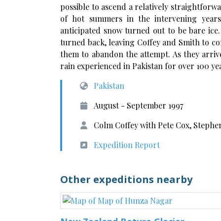
possible to ascend a relatively straightforw
of hot summers in the intervening year
anticipated snow turned out to be bare ice
turned back, leaving Coffey and Smith to co
them to abandon the attempt. As they arriv
rain experienced in Pakistan for over 100 ye
Pakistan
August - September 1997
Colm Coffey with Pete Cox, Stephen
Expedition Report
Other expeditions nearby