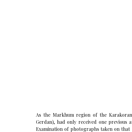
As the Markhum region of the Karakoram 
Gerdan), had only received one previous a
Examination of photographs taken on that o