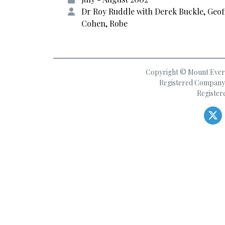
Dr Roy Ruddle with Derek Buckle, Geof
Cohen, Robe
Copyright © Mount Everes
Registered Company 
Register