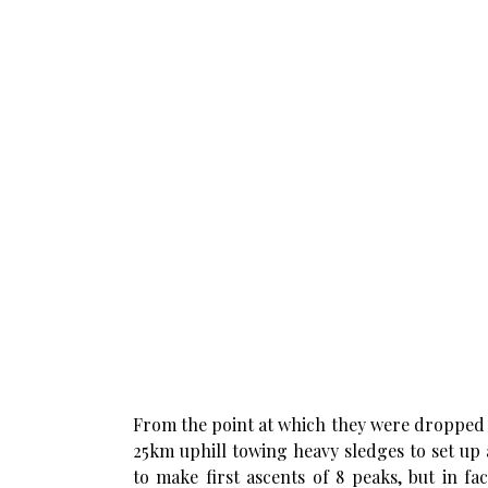
From the point at which they were dropped o
25km uphill towing heavy sledges to set up
to make first ascents of 8 peaks, but in fac