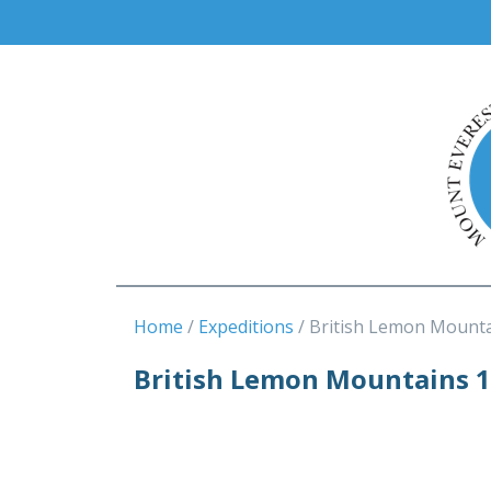
Home
Expeditions
British Lemon Mounta
British Lemon Mountains 