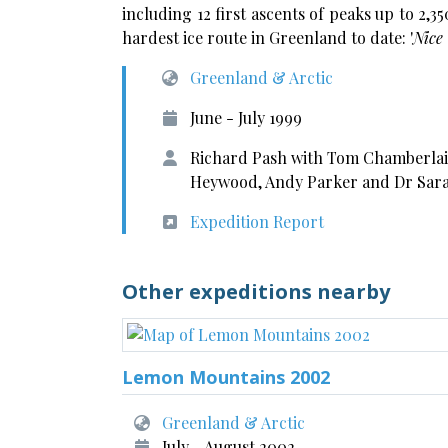
including 12 first ascents of peaks up to 2,
hardest ice route in Greenland to date: '
Nice 
Greenland & Arctic
June - July 1999
Richard Pash with Tom Chamberlain
Heywood, Andy Parker and Dr Sar
Expedition Report
Other expeditions nearby
Lemon Mountains 2002
Greenland & Arctic
July - August 2002