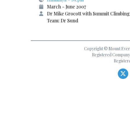
March - June 2007
Dr Mike Grocott with Summit Climbing
Team: Dr Sund
Copyright © Mount Everes
Registered Company 
Register