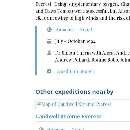
Everest. Using supplementary oxygen, Cha
and Dawa Temba) were successful, but Aliso
c8,400m owing to high winds and the risk of 
Himalaya – Nepal
July - October 1994
Dr Simon Currin with Angus Andrew
Andrew Pollard, Ronnie Robb, John
Expedition Report
Other expeditions nearby
Caudwell Xtreme Everest
Himalaya – Nepal