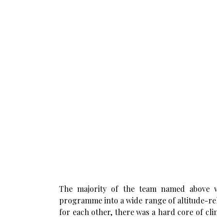
The majority of the team named above w
programme into a wide range of altitude-re
for each other, there was a hard core of c