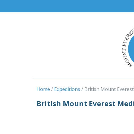
Home
Expeditions
British Mount Everes
British Mount Everest Medi