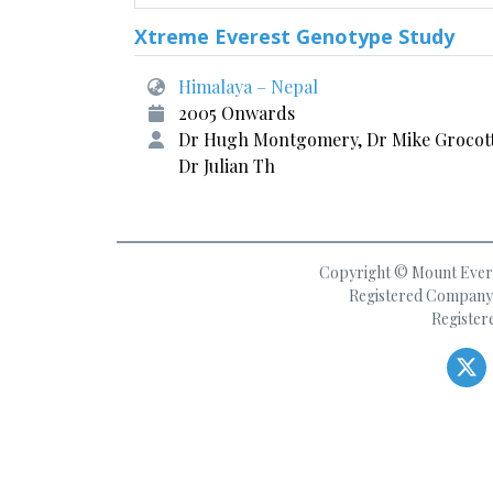
Xtreme Everest Genotype Study
Himalaya – Nepal
2005 Onwards
Dr Hugh Montgomery, Dr Mike Grocot
Dr Julian Th
Copyright © Mount Everes
Registered Company 
Register