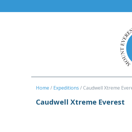
Home
Expeditions
Caudwell Xtreme Ever
Caudwell Xtreme Everest