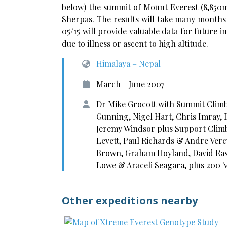
below) the summit of Mount Everest (8,850
Sherpas. The results will take many months 
05/15 will provide valuable data for future in
due to illness or ascent to high altitude.
Himalaya – Nepal
March - June 2007
Dr Mike Grocott with Summit Climb
Gunning, Nigel Hart, Chris Imray,
Jeremy Windsor plus Support Climb
Levett, Paul Richards & Andre Verc
Brown, Graham Hoyland, David Ra
Lowe & Araceli Seagara, plus 200 '
Other expeditions nearby