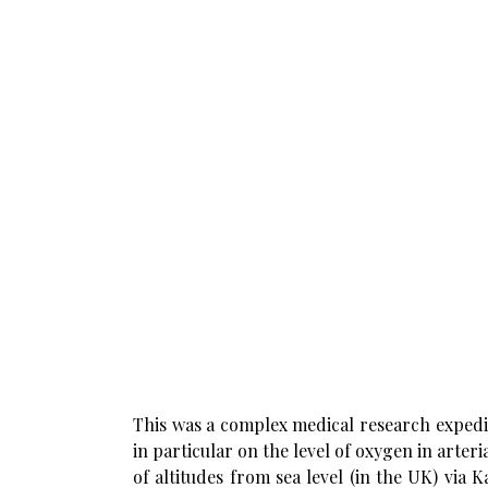
This was a complex medical research expedit
in particular on the level of oxygen in arter
of altitudes from sea level (in the UK) vi