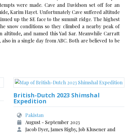
ttempts were made. Cave and Davidson set off for an
ide, Karim Hayet. Unfortunately Cave suffered altitude
inued up the SE face to the summit ridge. The highest
the snow conditions so they climbed a nearby peak of
in altitude, and named this Yad Sar. Meanwhile Carratt
lso in a single day from ABC. Both are believed to be
British-Dutch 2023 Shimshal
Expedition
Pakistan
August - September 2023
Jacob Dyer, James Rigby, Job Klusener and