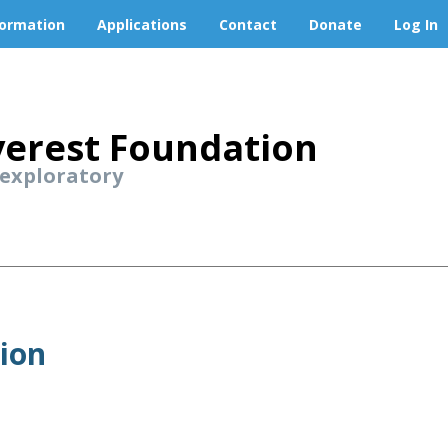
formation
Applications
Contact
Donate
Log In
erest Foundation
 exploratory
tion