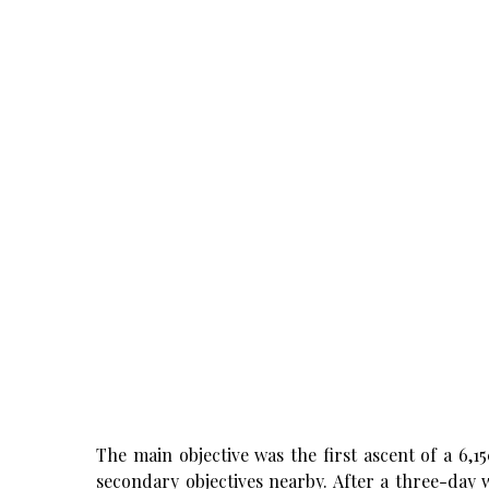
The main objective was the first ascent of a 6,
secondary objectives nearby. After a three-day 