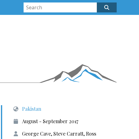
Pakistan
August - September 2017
George Cave, Steve Carratt, Ross