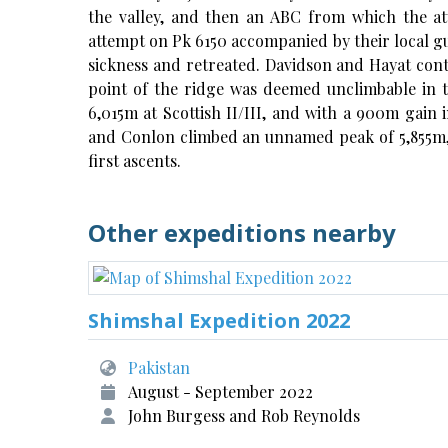
the valley, and then an ABC from which the a
attempt on Pk 6150 accompanied by their local gu
sickness and retreated. Davidson and Hayat cont
point of the ridge was deemed unclimbable in 
6,015m at Scottish II/III, and with a 900m gain 
and Conlon climbed an unnamed peak of 5,855m, a
first ascents.
Other expeditions nearby
Shimshal Expedition 2022
Pakistan
August - September 2022
John Burgess and Rob Reynolds