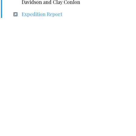
Davidson and Clay Conlon
Expedition Report