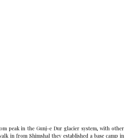
150m peak in the Gunj-e Dur glacier system, with other
walk in from Shimshal they established a base camp in