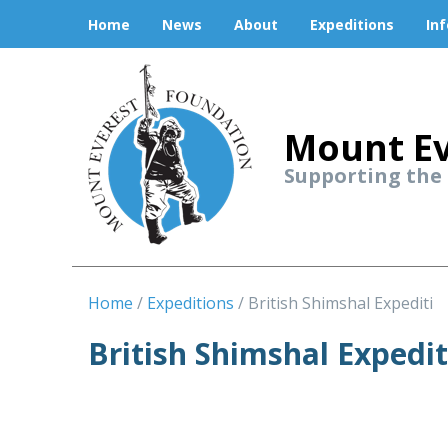
Home
News
About
Expeditions
In
Mount Ev
Supporting the
Home
Expeditions
British Shimshal Expediti
British Shimshal Expedi