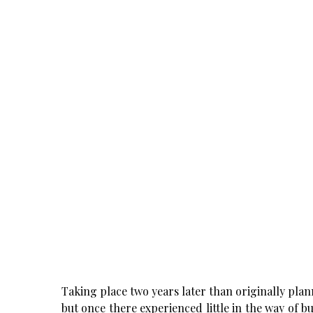
Taking place two years later than originally plann
but once there experienced little in the way of