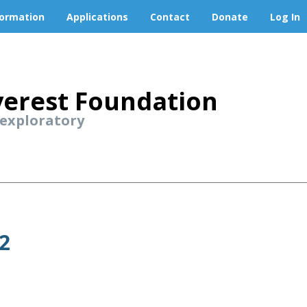
formation
Applications
Contact
Donate
Log In
erest Foundation
 exploratory
2