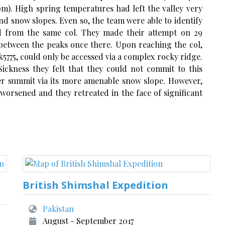
0m). High spring temperatures had left the valley very
nd snow slopes. Even so, the team were able to identify
d from the same col. They made their attempt on 29
 between the peaks once there. Upon reaching the col,
5775, could only be accessed via a complex rocky ridge.
ickness they felt that they could not commit to this
er summit via its more amenable snow slope. However,
 worsened and they retreated in the face of significant
British Shimshal Expedition
Pakistan
August - September 2017