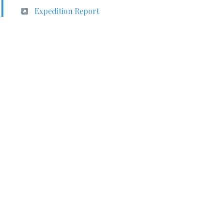
Expedition Report