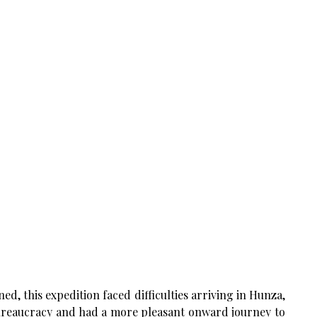
ed, this expedition faced difficulties arriving in Hunza,
 bureaucracy and had a more pleasant onward journey to