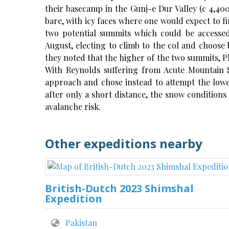
their basecamp in the Gunj-e Dur Valley (c 4,40
bare, with icy faces where one would expect to fi
two potential summits which could be accesse
August, electing to climb to the col and choose
they noted that the higher of the two summits, Pk
With Reynolds suffering from Acute Mountain S
approach and chose instead to attempt the low
after only a short distance, the snow conditions
avalanche risk.
Other expeditions nearby
British-Dutch 2023 Shimshal
Expedition
Pakistan