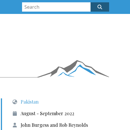
Pakistan
August - September 2022
John Burgess and Rob Reynolds