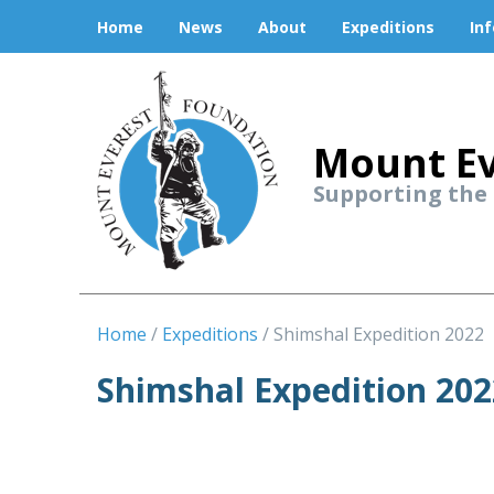
Home
News
About
Expeditions
In
Mount Ev
Supporting the
Home
Expeditions
Shimshal Expedition 2022
Shimshal Expedition 202