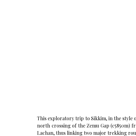
This exploratory trip to Sikkim, in the styl
north crossing of the Zemu Gap (c5850m) f
Lachan, thus linking two major trekking rou