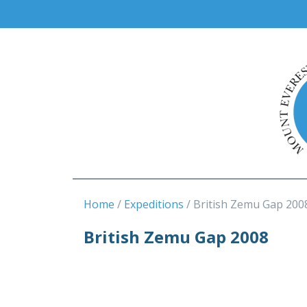
Home
Expeditions
British Zemu Gap 200
British Zemu Gap 2008