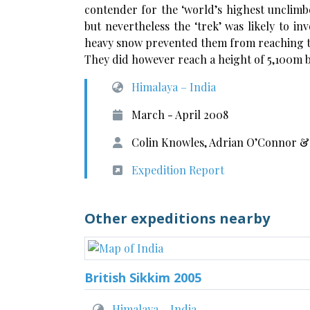
contender for the ‘world’s highest unclimb
but nevertheless the ‘trek’ was likely to i
heavy snow prevented them from reaching the
They did however reach a height of 5,100m 
Himalaya – India
March - April 2008
Colin Knowles, Adrian O’Connor &
Expedition Report
Other expeditions nearby
British Sikkim 2005
Himalaya – India