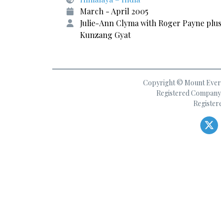
March - April 2005
Julie-Ann Clyma with Roger Payne plu
Kunzang Gyat
Copyright © Mount Everes
Registered Company 
Register