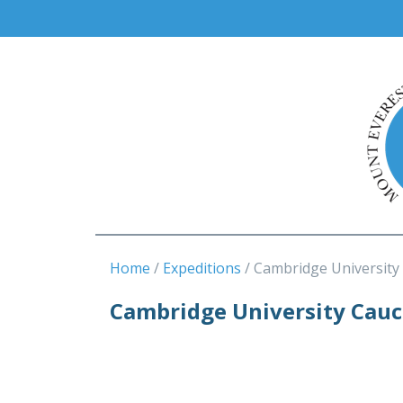
Home
Expeditions
Cambridge University
Cambridge University Cauc