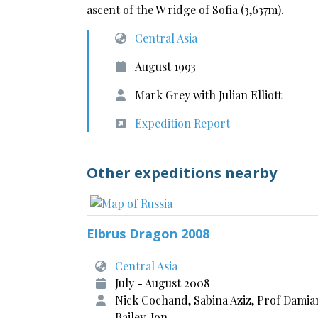
ascent of the W ridge of Sofia (3,637m).
Central Asia
August 1993
Mark Grey with Julian Elliott
Expedition Report
Other expeditions nearby
Elbrus Dragon 2008
Central Asia
July - August 2008
Nick Cochand, Sabina Aziz, Prof Damia
Bailey, Jon