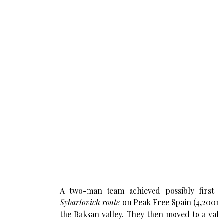
A two-man team achieved possibly first 
Sybartovich route
on Peak Free Spain (4,200
the Baksan valley. They then moved to a val