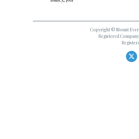
Copyright © Mount Everes
Registered Company 
Register