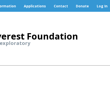
formation
Applications
Contact
Donate
Log In
erest Foundation
 exploratory