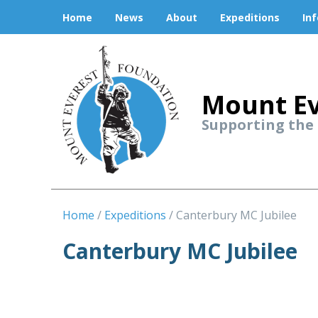
Home
News
About
Expeditions
In
Mount Ev
Supporting the
Home
Expeditions
Canterbury MC Jubilee
Canterbury MC Jubilee