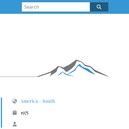
America – South
1975