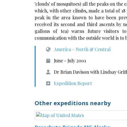
'clouds' of mosquitoes) all the peaks on the 
which, with other climbs, made a total of 18 
peak in the area known to have been previ
received its second and third ascents by 
gallons of tea) warns future visitors to
communication with the outside world is to 
America – North & Central
June - July 2001
Dr Brian Davison with Lindsay Grif
Expedition Report
Other expeditions nearby