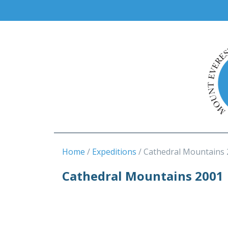
Home
Expeditions
Cathedral Mountains 
Cathedral Mountains 2001