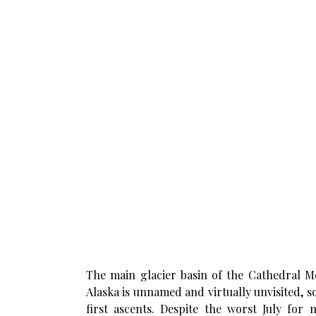
The main glacier basin of the Cathedral M
Alaska is unnamed and virtually unvisited, s
first ascents. Despite the worst July for