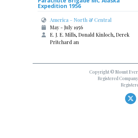
Parachute Brigade MC Alaska
Expedition 1956
America – North & Central
May - July 1956
E. J. E. Mills, Donald Kinloch, Derek
Pritchard an
Copyright © Mount Everes
Registered Company 
Register