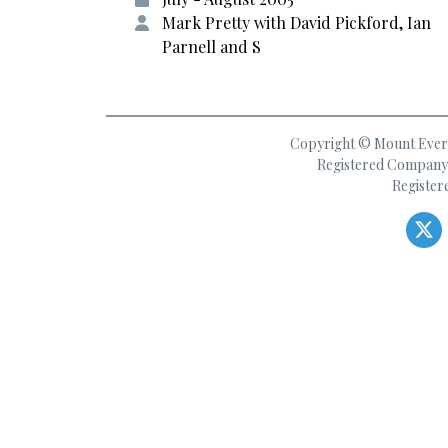
Mark Pretty with David Pickford, Ian
Parnell and S
Copyright © Mount Everes
Registered Company 
Register