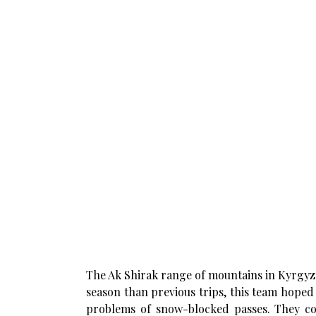
The Ak Shirak range of mountains in Kyrgyzst
season than previous trips, this team hope
problems of snow-blocked passes. They com