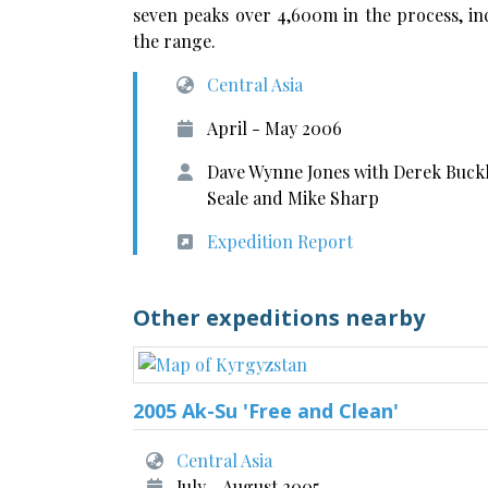
seven peaks over 4,600m in the process, in
the range.
Central Asia
April - May 2006
Dave Wynne Jones with Derek Buckle
Seale and Mike Sharp
Expedition Report
Other expeditions nearby
2005 Ak-Su 'Free and Clean'
Central Asia
July - August 2005