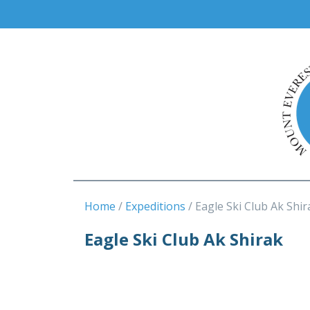
Home
Expeditions
Eagle Ski Club Ak Shir
Eagle Ski Club Ak Shirak