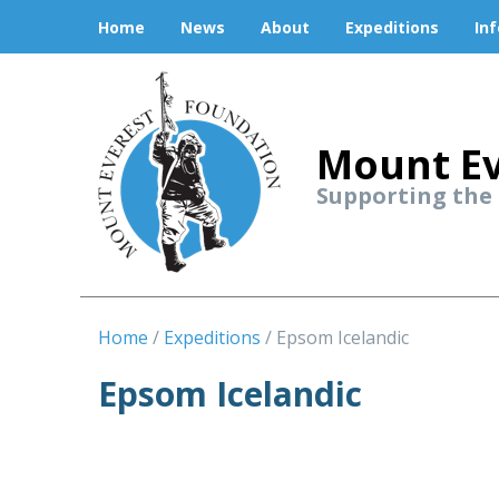
Home
News
About
Expeditions
In
Mount Ev
Supporting the
Home
Expeditions
Epsom Icelandic
Epsom Icelandic