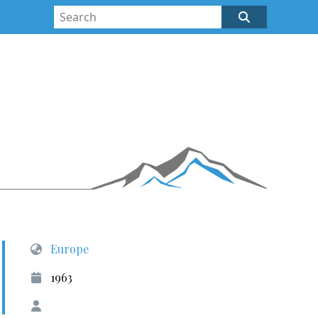
Europe
1963