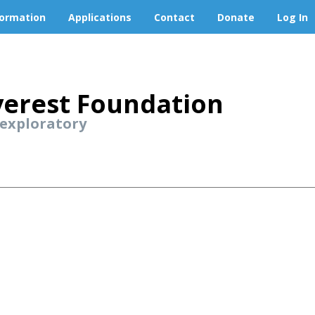
formation
Applications
Contact
Donate
Log In
erest Foundation
 exploratory