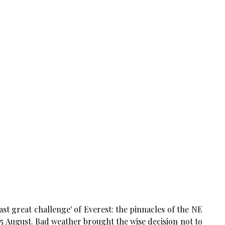
st great challenge' of Everest: the pinnacles of the NE
5
August. Bad weather brought the wise decision not to