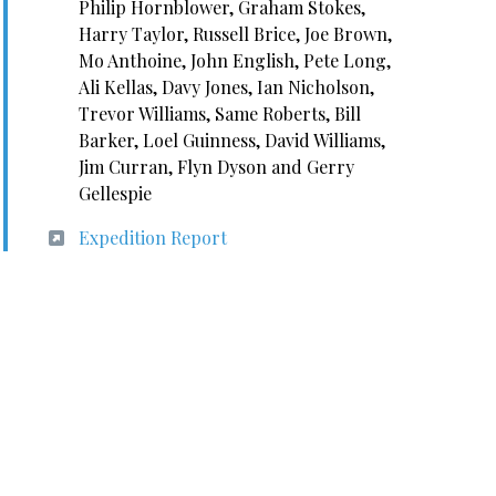
Philip Hornblower, Graham Stokes,
Harry Taylor, Russell Brice, Joe Brown,
Mo Anthoine, John English, Pete Long,
Ali Kellas, Davy Jones, Ian Nicholson,
Trevor Williams, Same Roberts, Bill
Barker, Loel Guinness, David Williams,
Jim Curran, Flyn Dyson and Gerry
Gellespie
Expedition Report