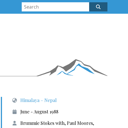
Himalaya – Nepal
June - August 1988
Brummie Stokes with, Paul Moores,