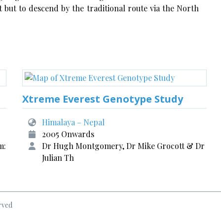
 but to descend by the traditional route via the North
Xtreme Everest Genotype Study
Himalaya – Nepal
2005 Onwards
m:
Dr Hugh Montgomery, Dr Mike Grocott & Dr
Julian Th
rved