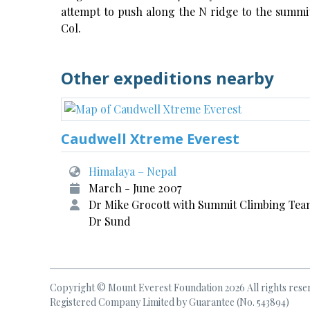
attempt to push along the N ridge to the summit
Col.
Other expeditions nearby
Caudwell Xtreme Everest
Himalaya – Nepal
March - June 2007
Dr Mike Grocott with Summit Climbing Tea
Dr Sund
Copyright © Mount Everest Foundation 2026 All rights rese
Registered Company Limited by Guarantee (No. 543894)