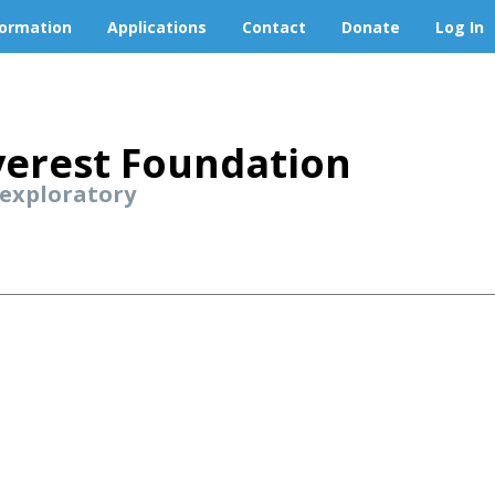
formation
Applications
Contact
Donate
Log In
erest Foundation
 exploratory