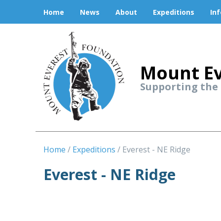
Home
News
About
Expeditions
In
Mount Ev
Supporting the
Home
Expeditions
Everest - NE Ridge
Everest - NE Ridge