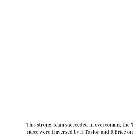
This strong team succeeded in overcoming the 'la
ridge were traversed by H Taylor and R Brice on 