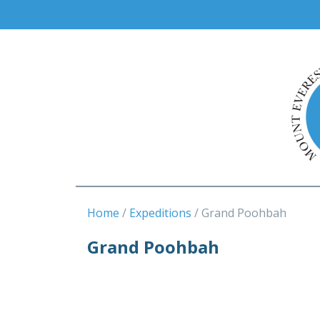
Home
Expeditions
Grand Poohbah
Grand Poohbah