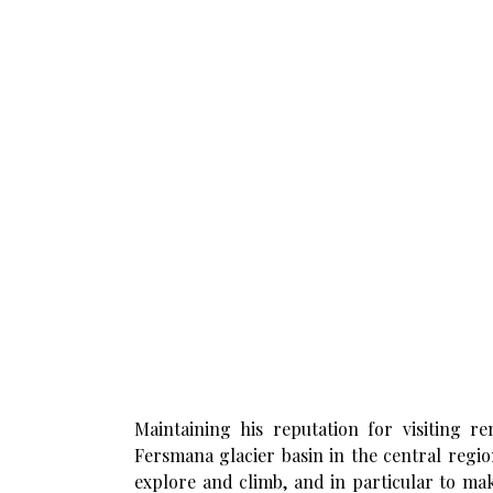
Maintaining his reputation for visiting r
Fersmana glacier basin in the central regi
explore and climb, and in particular to mak