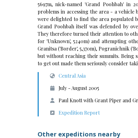
5697m, nick-named 'Grand Poohbah' in 20
problems in accessing the area - a vehicle
were delighted to find the area populated b
Grand Poohbah itself was defended by over
They therefore turned their attention to oth
for 'Unknown', 5240m) and attempting othe
Granitsa ('Border', 5,370m), Pogranichnik ('B
but without reaching their summits. Being s
to get out made them seriously consider takin
Central Asia
July - August 2005
Paul Knott with Grant Piper and
Expedition Report
Other expeditions nearby