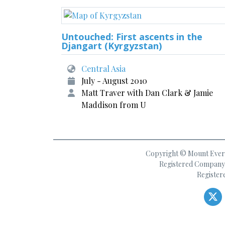
Untouched: First ascents in the
Djangart (Kyrgyzstan)
Central Asia
July - August 2010
Matt Traver with Dan Clark & Jamie
Maddison from U
Copyright © Mount Everes
Registered Company 
Register