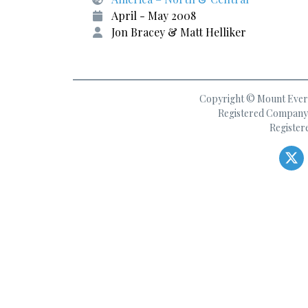
April - May 2008
Jon Bracey & Matt Helliker
Copyright © Mount Everes
Registered Company 
Register