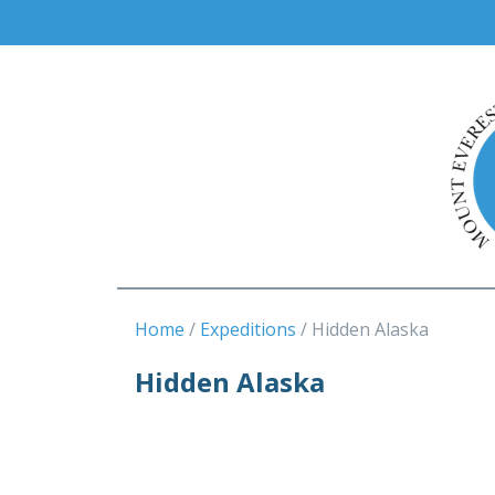
Home
Expeditions
Hidden Alaska
Hidden Alaska