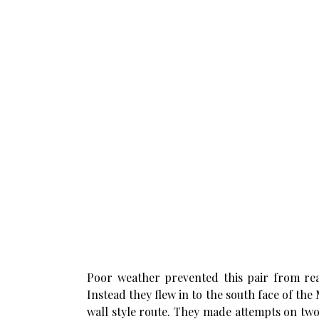
Poor weather prevented this pair from reac
Instead they flew in to the south face of the
wall style route. They made attempts on two