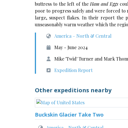
buttress to the left of the
Ham and Eggs
cou
poor to progress safely and were forced to 
large, suspect flakes. In their report the
unseasonably warm weather which the regio
America – North & Central
May - June 2024
Mike 'Twid' Turner and Mark Thom
Expedition Report
Other expeditions nearby
Buckskin Glacier Take Two
America – North & Central