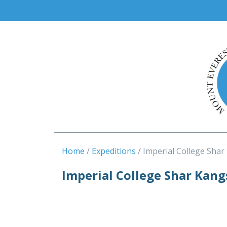
Home
Expeditions
Imperial College Shar
Imperial College Shar Kan