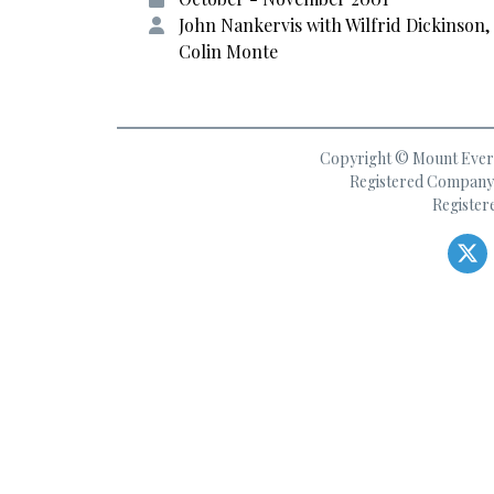
John Nankervis with Wilfrid Dickinson,
Colin Monte
Copyright © Mount Everes
Registered Company 
Register