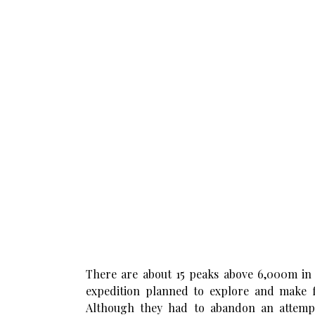
There are about 15 peaks above 6,000m in 
expedition planned to explore and make fir
Although they had to abandon an attemp