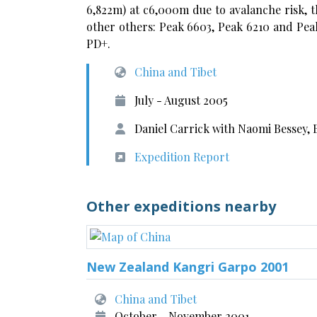
6,822m) at c6,000m due to avalanche risk, t
other others: Peak 6603, Peak 6210 and Peak
PD+.
China and Tibet
July - August 2005
Daniel Carrick with Naomi Bessey,
Expedition Report
Other expeditions nearby
New Zealand Kangri Garpo 2001
China and Tibet
October - November 2001