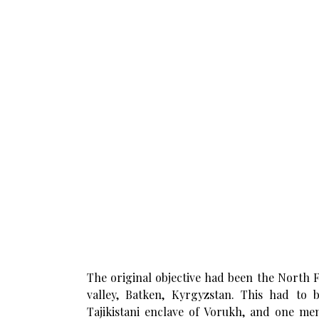
The original objective had been the North 
valley, Batken, Kyrgyzstan. This had to
Tajikistani enclave of Vorukh, and one mem