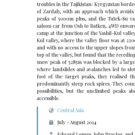
troubles in the Tajikistan/ Kyrgyzstan borde
of Zardaly, with an approach which avoids V
peaks of 5000m plus, and the Tutek-Su v
saloon car from Osh to Batken, 4WD onward 
camp at the junction of the Yashil-Kul valle
Kul valley, where the valley floor was at 
and with no access to the upper slopes from m
top of the valley, but found that the recedi
snow peak of 5285m was blocked by a large 
where landslides and avalanches led to slo
foot of the target peaks, they realised 
predominantly steep rock spires. They concl
possibilities, but the unclimbed peaks 
accessible.
Central Asia
July - August 2014
Edward Lemon, John Proctor, and 