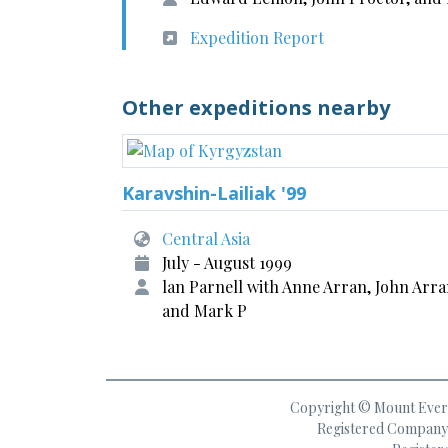
Expedition Report
Other expeditions nearby
Karavshin-Lailiak '99
Central Asia
July - August 1999
lan Parnell with Anne Arran, John Arr
and Mark P
Copyright © Mount Everes
Registered Company 