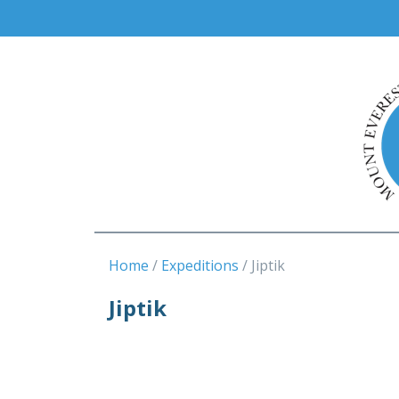
Home
Expeditions
Jiptik
Jiptik