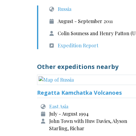
Russia
August - September 2011
Colin Souness and Henry Patton (U
Expedition Report
Other expeditions nearby
Regatta Kamchatka Volcanoes
East Asia
July - August 1994
John Town with Huw Davies, Alyson
Starling, Richar