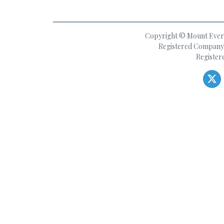
Copyright © Mount Everes
Registered Company 
Register