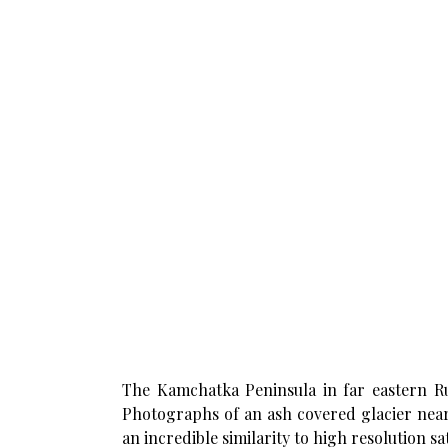
The Kamchatka Peninsula in far eastern Rus
Photographs of an ash covered glacier near
an incredible similarity to high resolution sat