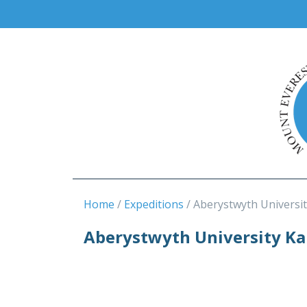
Home
Expeditions
Aberystwyth Universit
Aberystwyth University K